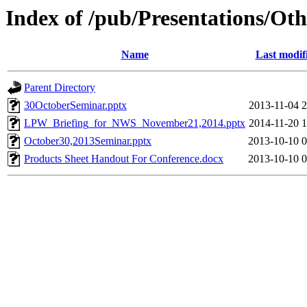
Index of /pub/Presentations/Oth
Name
Last modif
Parent Directory
30OctoberSeminar.pptx
2013-11-04 2
LPW_Briefing_for_NWS_November21,2014.pptx
2014-11-20 1
October30,2013Seminar.pptx
2013-10-10 0
Products Sheet Handout For Conference.docx
2013-10-10 0