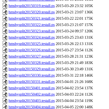
hmshysplit20150319.testall.ps
2015-03-20 23:32
105K
hmshysplit20150320.testall.ps
2015-03-21 23:07
136K
hmshysplit20150321.testall.ps
2015-03-22 22:01
175K
hmshysplit20150322.testall.ps
2015-03-23 21:07
157K
hmshysplit20150323.testall.ps
2015-03-24 09:37
120K
hmshysplit20150324.testall.ps
2015-03-25 23:43
131K
hmshysplit20150325.testall.ps
2015-03-26 22:13
131K
hmshysplit20150326.testall.ps
2015-03-27 23:54
112K
hmshysplit20150327.testall.ps
2015-03-28 21:31
123K
hmshysplit20150328.testall.ps
2015-03-29 21:49
183K
hmshysplit20150329.testall.ps
2015-03-30 23:49
131K
hmshysplit20150330.testall.ps
2015-03-31 22:18
146K
hmshysplit20150331.testall.ps
2015-04-01 21:26
168K
hmshysplit20150401.testall.ps
2015-04-02 23:54
137K
hmshysplit20150402.testall.ps
2015-04-03 22:24
112K
hmshysplit20150403.testall.ps
2015-04-04 23:54
119K
hmshysplit20150404.testall.ps
2015-04-05 22:00
148K