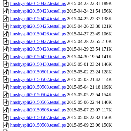
hmshysplit20150422.testall.ps
2015-04-23 22:31
189K
hmshysplit20150423.testall.ps
2015-04-24 21:54
156K
hmshysplit20150424.testall.ps
2015-04-25 22:37
138K
hmshysplit20150425.testall.ps
2015-04-26 23:30
121K
hmshysplit20150426.testall.ps
2015-04-27 23:49
106K
hmshysplit20150427.testall.ps
2015-04-28 23:55
210K
hmshysplit20150428.testall.ps
2015-04-29 23:54
171K
hmshysplit20150429.testall.ps
2015-04-30 19:54
141K
hmshysplit20150430.testall.ps
2015-05-01 23:24
146K
hmshysplit20150501.testall.ps
2015-05-02 23:24
128K
hmshysplit20150502.testall.ps
2015-05-03 21:42
114K
hmshysplit20150503.testall.ps
2015-05-04 21:18
109K
hmshysplit20150504.testall.ps
2015-05-05 22:54
154K
hmshysplit20150505.testall.ps
2015-05-06 22:44
140K
hmshysplit20150506.testall.ps
2015-05-07 23:07
117K
hmshysplit20150507.testall.ps
2015-05-08 22:32
156K
hmshysplit20150508.testall.ps
2015-05-09 23:06
150K