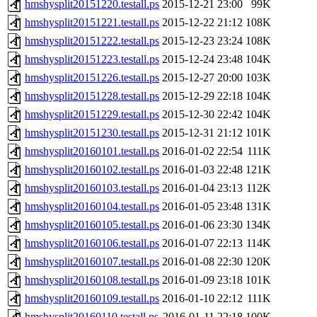
hmshysplit20151220.testall.ps
2015-12-21 23:00
99K
hmshysplit20151221.testall.ps
2015-12-22 21:12
108K
hmshysplit20151222.testall.ps
2015-12-23 23:24
108K
hmshysplit20151223.testall.ps
2015-12-24 23:48
104K
hmshysplit20151226.testall.ps
2015-12-27 20:00
103K
hmshysplit20151228.testall.ps
2015-12-29 22:18
104K
hmshysplit20151229.testall.ps
2015-12-30 22:42
104K
hmshysplit20151230.testall.ps
2015-12-31 21:12
101K
hmshysplit20160101.testall.ps
2016-01-02 22:54
111K
hmshysplit20160102.testall.ps
2016-01-03 22:48
121K
hmshysplit20160103.testall.ps
2016-01-04 23:13
112K
hmshysplit20160104.testall.ps
2016-01-05 23:48
131K
hmshysplit20160105.testall.ps
2016-01-06 23:30
134K
hmshysplit20160106.testall.ps
2016-01-07 22:13
114K
hmshysplit20160107.testall.ps
2016-01-08 22:30
120K
hmshysplit20160108.testall.ps
2016-01-09 23:18
101K
hmshysplit20160109.testall.ps
2016-01-10 22:12
111K
hmshysplit20160110.testall.ps
2016-01-11 22:18
100K