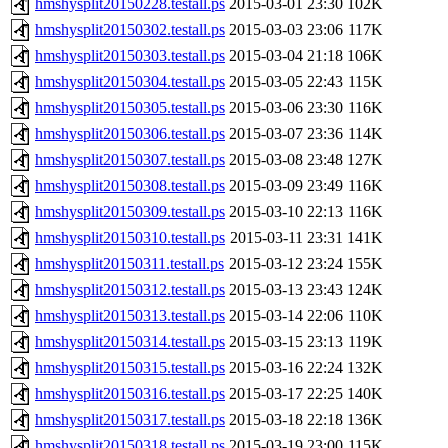
hmshysplit20150228.testall.ps
2015-03-01 23:30
102K
hmshysplit20150302.testall.ps
2015-03-03 23:06
117K
hmshysplit20150303.testall.ps
2015-03-04 21:18
106K
hmshysplit20150304.testall.ps
2015-03-05 22:43
115K
hmshysplit20150305.testall.ps
2015-03-06 23:30
116K
hmshysplit20150306.testall.ps
2015-03-07 23:36
114K
hmshysplit20150307.testall.ps
2015-03-08 23:48
127K
hmshysplit20150308.testall.ps
2015-03-09 23:49
116K
hmshysplit20150309.testall.ps
2015-03-10 22:13
116K
hmshysplit20150310.testall.ps
2015-03-11 23:31
141K
hmshysplit20150311.testall.ps
2015-03-12 23:24
155K
hmshysplit20150312.testall.ps
2015-03-13 23:43
124K
hmshysplit20150313.testall.ps
2015-03-14 22:06
110K
hmshysplit20150314.testall.ps
2015-03-15 23:13
119K
hmshysplit20150315.testall.ps
2015-03-16 22:24
132K
hmshysplit20150316.testall.ps
2015-03-17 22:25
140K
hmshysplit20150317.testall.ps
2015-03-18 22:18
136K
hmshysplit20150318.testall.ps
2015-03-19 23:00
115K