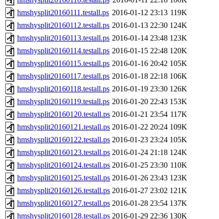
hmshysplit20160111.testall.ps
2016-01-12 23:13
119K
hmshysplit20160112.testall.ps
2016-01-13 22:30
124K
hmshysplit20160113.testall.ps
2016-01-14 23:48
123K
hmshysplit20160114.testall.ps
2016-01-15 22:48
120K
hmshysplit20160115.testall.ps
2016-01-16 20:42
105K
hmshysplit20160117.testall.ps
2016-01-18 22:18
106K
hmshysplit20160118.testall.ps
2016-01-19 23:30
126K
hmshysplit20160119.testall.ps
2016-01-20 22:43
153K
hmshysplit20160120.testall.ps
2016-01-21 23:54
117K
hmshysplit20160121.testall.ps
2016-01-22 20:24
109K
hmshysplit20160122.testall.ps
2016-01-23 23:24
105K
hmshysplit20160123.testall.ps
2016-01-24 21:18
124K
hmshysplit20160124.testall.ps
2016-01-25 23:30
110K
hmshysplit20160125.testall.ps
2016-01-26 23:43
123K
hmshysplit20160126.testall.ps
2016-01-27 23:02
121K
hmshysplit20160127.testall.ps
2016-01-28 23:54
137K
hmshysplit20160128.testall.ps
2016-01-29 22:36
130K