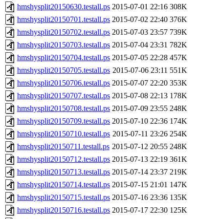
hmshysplit20150630.testall.ps
2015-07-01 22:16
308K
hmshysplit20150701.testall.ps
2015-07-02 22:40
376K
hmshysplit20150702.testall.ps
2015-07-03 23:57
739K
hmshysplit20150703.testall.ps
2015-07-04 23:31
782K
hmshysplit20150704.testall.ps
2015-07-05 22:28
457K
hmshysplit20150705.testall.ps
2015-07-06 23:11
551K
hmshysplit20150706.testall.ps
2015-07-07 22:20
353K
hmshysplit20150707.testall.ps
2015-07-08 22:13
178K
hmshysplit20150708.testall.ps
2015-07-09 23:55
248K
hmshysplit20150709.testall.ps
2015-07-10 22:36
174K
hmshysplit20150710.testall.ps
2015-07-11 23:26
254K
hmshysplit20150711.testall.ps
2015-07-12 20:55
248K
hmshysplit20150712.testall.ps
2015-07-13 22:19
361K
hmshysplit20150713.testall.ps
2015-07-14 23:37
219K
hmshysplit20150714.testall.ps
2015-07-15 21:01
147K
hmshysplit20150715.testall.ps
2015-07-16 23:36
135K
hmshysplit20150716.testall.ps
2015-07-17 22:30
125K