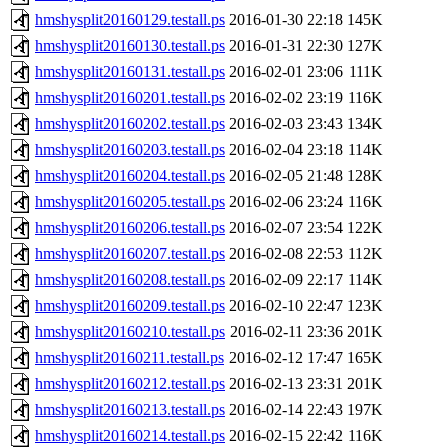
hmshysplit20160129.testall.ps
2016-01-30 22:18
145K
hmshysplit20160130.testall.ps
2016-01-31 22:30
127K
hmshysplit20160131.testall.ps
2016-02-01 23:06
111K
hmshysplit20160201.testall.ps
2016-02-02 23:19
116K
hmshysplit20160202.testall.ps
2016-02-03 23:43
134K
hmshysplit20160203.testall.ps
2016-02-04 23:18
114K
hmshysplit20160204.testall.ps
2016-02-05 21:48
128K
hmshysplit20160205.testall.ps
2016-02-06 23:24
116K
hmshysplit20160206.testall.ps
2016-02-07 23:54
122K
hmshysplit20160207.testall.ps
2016-02-08 22:53
112K
hmshysplit20160208.testall.ps
2016-02-09 22:17
114K
hmshysplit20160209.testall.ps
2016-02-10 22:47
123K
hmshysplit20160210.testall.ps
2016-02-11 23:36
201K
hmshysplit20160211.testall.ps
2016-02-12 17:47
165K
hmshysplit20160212.testall.ps
2016-02-13 23:31
201K
hmshysplit20160213.testall.ps
2016-02-14 22:43
197K
hmshysplit20160214.testall.ps
2016-02-15 22:42
116K