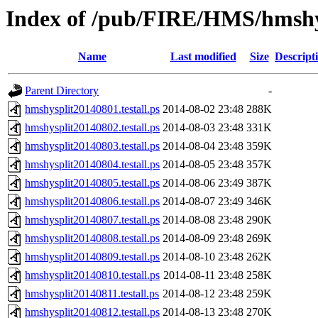
Index of /pub/FIRE/HMS/hmshys
Name
Last modified
Size
Descript
Parent Directory
-
hmshysplit20140801.testall.ps
2014-08-02 23:48
288K
hmshysplit20140802.testall.ps
2014-08-03 23:48
331K
hmshysplit20140803.testall.ps
2014-08-04 23:48
359K
hmshysplit20140804.testall.ps
2014-08-05 23:48
357K
hmshysplit20140805.testall.ps
2014-08-06 23:49
387K
hmshysplit20140806.testall.ps
2014-08-07 23:49
346K
hmshysplit20140807.testall.ps
2014-08-08 23:48
290K
hmshysplit20140808.testall.ps
2014-08-09 23:48
269K
hmshysplit20140809.testall.ps
2014-08-10 23:48
262K
hmshysplit20140810.testall.ps
2014-08-11 23:48
258K
hmshysplit20140811.testall.ps
2014-08-12 23:48
259K
hmshysplit20140812.testall.ps
2014-08-13 23:48
270K