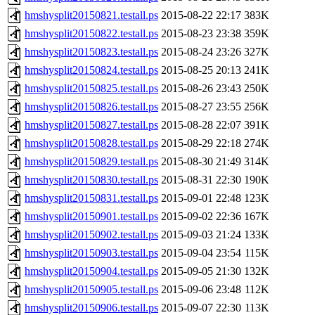
hmshysplit20150821.testall.ps
2015-08-22 22:17
383K
hmshysplit20150822.testall.ps
2015-08-23 23:38
359K
hmshysplit20150823.testall.ps
2015-08-24 23:26
327K
hmshysplit20150824.testall.ps
2015-08-25 20:13
241K
hmshysplit20150825.testall.ps
2015-08-26 23:43
250K
hmshysplit20150826.testall.ps
2015-08-27 23:55
256K
hmshysplit20150827.testall.ps
2015-08-28 22:07
391K
hmshysplit20150828.testall.ps
2015-08-29 22:18
274K
hmshysplit20150829.testall.ps
2015-08-30 21:49
314K
hmshysplit20150830.testall.ps
2015-08-31 22:30
190K
hmshysplit20150831.testall.ps
2015-09-01 22:48
123K
hmshysplit20150901.testall.ps
2015-09-02 22:36
167K
hmshysplit20150902.testall.ps
2015-09-03 21:24
133K
hmshysplit20150903.testall.ps
2015-09-04 23:54
115K
hmshysplit20150904.testall.ps
2015-09-05 21:30
132K
hmshysplit20150905.testall.ps
2015-09-06 23:48
112K
hmshysplit20150906.testall.ps
2015-09-07 22:30
113K