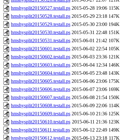
hmshysplit20150527.testall.ps
2015-05-28 19:06
115K
hmshysplit20150528.testall.ps
2015-05-29 23:18
147K
hmshysplit20150529.testall.ps
2015-05-30 23:00
194K
hmshysplit20150530.testall.ps
2015-05-31 22:48
151K
hmshysplit20150531.testall.ps
2015-06-01 21:42
107K
hmshysplit20150601.testall.ps
2015-06-02 22:54
105K
hmshysplit20150602.testall.ps
2015-06-03 23:36
121K
hmshysplit20150603.testall.ps
2015-06-04 12:34
146K
hmshysplit20150604.testall.ps
2015-06-05 23:48
143K
hmshysplit20150605.testall.ps
2015-06-06 23:06
175K
hmshysplit20150606.testall.ps
2015-06-07 23:06
169K
hmshysplit20150607.testall.ps
2015-06-08 21:54
150K
hmshysplit20150608.testall.ps
2015-06-09 22:06
114K
hmshysplit20150609.testall.ps
2015-06-10 21:36
125K
hmshysplit20150610.testall.ps
2015-06-11 21:36
123K
hmshysplit20150611.testall.ps
2015-06-12 22:49
149K
hmshysplit20150612.testall.ps
2015-06-13 23:18
117K