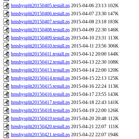
hmshysplit20150405.testall.ps
2015-04-06 23:13
102K
hmshysplit20150406.testall.ps
2015-04-07 23:30
147K
hmshysplit20150407.testall.ps
2015-04-08 23:18
183K
hmshysplit20150408.testall.ps
2015-04-09 22:30
146K
hmshysplit20150409.testall.ps
2015-04-10 23:31
113K
hmshysplit20150410.testall.ps
2015-04-11 23:56
306K
hmshysplit20150411.testall.ps
2015-04-12 20:00
144K
hmshysplit20150412.testall.ps
2015-04-13 22:30
108K
hmshysplit20150413.testall.ps
2015-04-14 22:00
120K
hmshysplit20150414.testall.ps
2015-04-15 22:13
125K
hmshysplit20150415.testall.ps
2015-04-16 22:24
113K
hmshysplit20150416.testall.ps
2015-04-17 23:55
143K
hmshysplit20150417.testall.ps
2015-04-18 22:43
141K
hmshysplit20150418.testall.ps
2015-04-19 22:00
126K
hmshysplit20150419.testall.ps
2015-04-20 20:48
112K
hmshysplit20150420.testall.ps
2015-04-21 22:07
111K
hmshysplit20150421.testall.ps
2015-04-22 22:07
194K