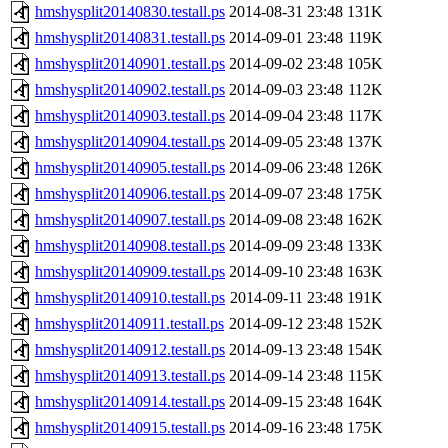
hmshysplit20140830.testall.ps
2014-08-31 23:48
131K
hmshysplit20140831.testall.ps
2014-09-01 23:48
119K
hmshysplit20140901.testall.ps
2014-09-02 23:48
105K
hmshysplit20140902.testall.ps
2014-09-03 23:48
112K
hmshysplit20140903.testall.ps
2014-09-04 23:48
117K
hmshysplit20140904.testall.ps
2014-09-05 23:48
137K
hmshysplit20140905.testall.ps
2014-09-06 23:48
126K
hmshysplit20140906.testall.ps
2014-09-07 23:48
175K
hmshysplit20140907.testall.ps
2014-09-08 23:48
162K
hmshysplit20140908.testall.ps
2014-09-09 23:48
133K
hmshysplit20140909.testall.ps
2014-09-10 23:48
163K
hmshysplit20140910.testall.ps
2014-09-11 23:48
191K
hmshysplit20140911.testall.ps
2014-09-12 23:48
152K
hmshysplit20140912.testall.ps
2014-09-13 23:48
154K
hmshysplit20140913.testall.ps
2014-09-14 23:48
115K
hmshysplit20140914.testall.ps
2014-09-15 23:48
164K
hmshysplit20140915.testall.ps
2014-09-16 23:48
175K