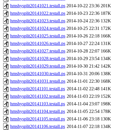
hmshysplit20141021.testall.ps
2014-10-22 23:36
201K
hmshysplit20141022.testall.ps
2014-10-23 22:36
187K
hmshysplit20141023.testall.ps
2014-10-24 22:36
132K
hmshysplit20141024.testall.ps
2014-10-25 22:31
172K
hmshysplit20141025.testall.ps
2014-10-26 22:18
166K
hmshysplit20141026.testall.ps
2014-10-27 22:24
131K
hmshysplit20141027.testall.ps
2014-10-28 22:07
166K
hmshysplit20141028.testall.ps
2014-10-29 23:54
134K
hmshysplit20141029.testall.ps
2014-10-30 21:42
142K
hmshysplit20141030.testall.ps
2014-10-31 20:06
138K
hmshysplit20141031.testall.ps
2014-11-01 22:30
168K
hmshysplit20141101.testall.ps
2014-11-02 22:48
141K
hmshysplit20141102.testall.ps
2014-11-03 22:19
152K
hmshysplit20141103.testall.ps
2014-11-04 23:07
198K
hmshysplit20141104.testall.ps
2014-11-05 22:54
178K
hmshysplit20141105.testall.ps
2014-11-06 23:18
130K
hmshysplit20141106.testall.ps
2014-11-07 22:18
134K