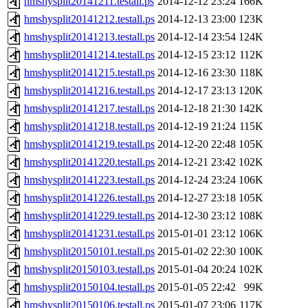
hmshysplit20141211.testall.ps
2014-12-12 23:24
166K
hmshysplit20141212.testall.ps
2014-12-13 23:00
123K
hmshysplit20141213.testall.ps
2014-12-14 23:54
124K
hmshysplit20141214.testall.ps
2014-12-15 23:12
112K
hmshysplit20141215.testall.ps
2014-12-16 23:30
118K
hmshysplit20141216.testall.ps
2014-12-17 23:13
120K
hmshysplit20141217.testall.ps
2014-12-18 21:30
142K
hmshysplit20141218.testall.ps
2014-12-19 21:24
115K
hmshysplit20141219.testall.ps
2014-12-20 22:48
105K
hmshysplit20141220.testall.ps
2014-12-21 23:42
102K
hmshysplit20141223.testall.ps
2014-12-24 23:24
106K
hmshysplit20141226.testall.ps
2014-12-27 23:18
105K
hmshysplit20141229.testall.ps
2014-12-30 23:12
108K
hmshysplit20141231.testall.ps
2015-01-01 23:12
106K
hmshysplit20150101.testall.ps
2015-01-02 22:30
100K
hmshysplit20150103.testall.ps
2015-01-04 20:24
102K
hmshysplit20150104.testall.ps
2015-01-05 22:42
99K
hmshysplit20150106.testall.ps
2015-01-07 23:06
117K