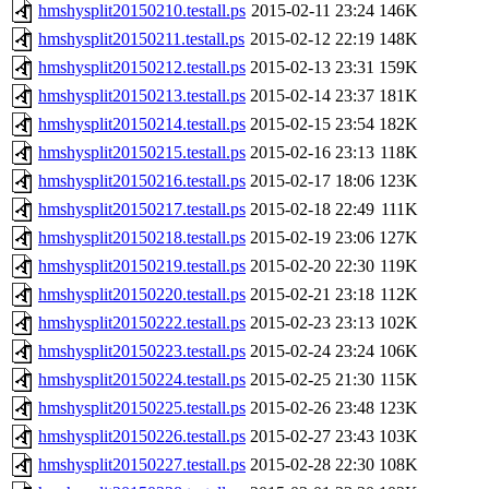
hmshysplit20150210.testall.ps
2015-02-11 23:24
146K
hmshysplit20150211.testall.ps
2015-02-12 22:19
148K
hmshysplit20150212.testall.ps
2015-02-13 23:31
159K
hmshysplit20150213.testall.ps
2015-02-14 23:37
181K
hmshysplit20150214.testall.ps
2015-02-15 23:54
182K
hmshysplit20150215.testall.ps
2015-02-16 23:13
118K
hmshysplit20150216.testall.ps
2015-02-17 18:06
123K
hmshysplit20150217.testall.ps
2015-02-18 22:49
111K
hmshysplit20150218.testall.ps
2015-02-19 23:06
127K
hmshysplit20150219.testall.ps
2015-02-20 22:30
119K
hmshysplit20150220.testall.ps
2015-02-21 23:18
112K
hmshysplit20150222.testall.ps
2015-02-23 23:13
102K
hmshysplit20150223.testall.ps
2015-02-24 23:24
106K
hmshysplit20150224.testall.ps
2015-02-25 21:30
115K
hmshysplit20150225.testall.ps
2015-02-26 23:48
123K
hmshysplit20150226.testall.ps
2015-02-27 23:43
103K
hmshysplit20150227.testall.ps
2015-02-28 22:30
108K