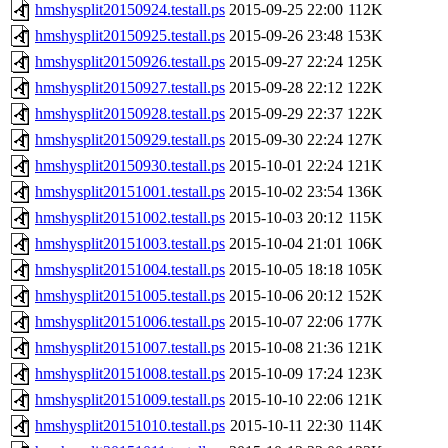
hmshysplit20150924.testall.ps
2015-09-25 22:00
112K
hmshysplit20150925.testall.ps
2015-09-26 23:48
153K
hmshysplit20150926.testall.ps
2015-09-27 22:24
125K
hmshysplit20150927.testall.ps
2015-09-28 22:12
122K
hmshysplit20150928.testall.ps
2015-09-29 22:37
122K
hmshysplit20150929.testall.ps
2015-09-30 22:24
127K
hmshysplit20150930.testall.ps
2015-10-01 22:24
121K
hmshysplit20151001.testall.ps
2015-10-02 23:54
136K
hmshysplit20151002.testall.ps
2015-10-03 20:12
115K
hmshysplit20151003.testall.ps
2015-10-04 21:01
106K
hmshysplit20151004.testall.ps
2015-10-05 18:18
105K
hmshysplit20151005.testall.ps
2015-10-06 20:12
152K
hmshysplit20151006.testall.ps
2015-10-07 22:06
177K
hmshysplit20151007.testall.ps
2015-10-08 21:36
121K
hmshysplit20151008.testall.ps
2015-10-09 17:24
123K
hmshysplit20151009.testall.ps
2015-10-10 22:06
121K
hmshysplit20151010.testall.ps
2015-10-11 22:30
114K