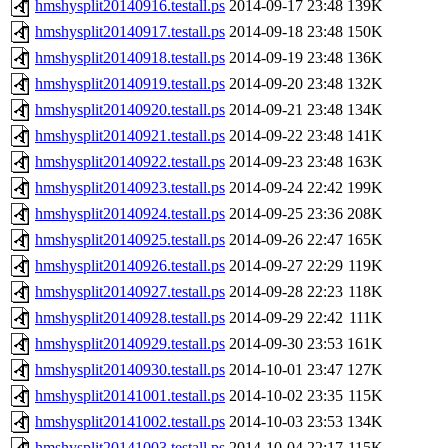
hmshysplit20140916.testall.ps
2014-09-17 23:48
139K
hmshysplit20140917.testall.ps
2014-09-18 23:48
150K
hmshysplit20140918.testall.ps
2014-09-19 23:48
136K
hmshysplit20140919.testall.ps
2014-09-20 23:48
132K
hmshysplit20140920.testall.ps
2014-09-21 23:48
134K
hmshysplit20140921.testall.ps
2014-09-22 23:48
141K
hmshysplit20140922.testall.ps
2014-09-23 23:48
163K
hmshysplit20140923.testall.ps
2014-09-24 22:42
199K
hmshysplit20140924.testall.ps
2014-09-25 23:36
208K
hmshysplit20140925.testall.ps
2014-09-26 22:47
165K
hmshysplit20140926.testall.ps
2014-09-27 22:29
119K
hmshysplit20140927.testall.ps
2014-09-28 22:23
118K
hmshysplit20140928.testall.ps
2014-09-29 22:42
111K
hmshysplit20140929.testall.ps
2014-09-30 23:53
161K
hmshysplit20140930.testall.ps
2014-10-01 23:47
127K
hmshysplit20141001.testall.ps
2014-10-02 23:35
115K
hmshysplit20141002.testall.ps
2014-10-03 23:53
134K
hmshysplit20141003.testall.ps
2014-10-04 22:17
115K