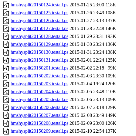
hmshysplit20150124.testall.ps
2015-01-25 23:00
118K
hmshysplit20150125.testall.ps
2015-01-26 23:49
108K
hmshysplit20150126.testall.ps
2015-01-27 23:13
137K
hmshysplit20150127.testall.ps
2015-01-28 22:48
146K
hmshysplit20150128.testall.ps
2015-01-29 23:31
193K
hmshysplit20150129.testall.ps
2015-01-30 23:24
136K
hmshysplit20150130.testall.ps
2015-01-31 23:24
138K
hmshysplit20150131.testall.ps
2015-02-01 22:24
125K
hmshysplit20150201.testall.ps
2015-02-02 22:18
99K
hmshysplit20150202.testall.ps
2015-02-03 23:30
109K
hmshysplit20150203.testall.ps
2015-02-04 19:24
120K
hmshysplit20150204.testall.ps
2015-02-05 23:48
110K
hmshysplit20150205.testall.ps
2015-02-06 23:13
109K
hmshysplit20150206.testall.ps
2015-02-07 23:18
129K
hmshysplit20150207.testall.ps
2015-02-08 23:49
149K
hmshysplit20150208.testall.ps
2015-02-09 23:00
126K
hmshysplit20150209.testall.ps
2015-02-10 22:54
137K