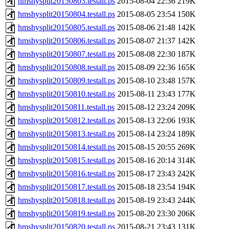
hmshysplit20150803.testall.ps
2015-08-04 22:36
219K
hmshysplit20150804.testall.ps
2015-08-05 23:54
150K
hmshysplit20150805.testall.ps
2015-08-06 21:48
142K
hmshysplit20150806.testall.ps
2015-08-07 21:37
142K
hmshysplit20150807.testall.ps
2015-08-08 22:30
187K
hmshysplit20150808.testall.ps
2015-08-09 22:36
165K
hmshysplit20150809.testall.ps
2015-08-10 23:48
157K
hmshysplit20150810.testall.ps
2015-08-11 23:43
177K
hmshysplit20150811.testall.ps
2015-08-12 23:24
209K
hmshysplit20150812.testall.ps
2015-08-13 22:06
193K
hmshysplit20150813.testall.ps
2015-08-14 23:24
189K
hmshysplit20150814.testall.ps
2015-08-15 20:55
269K
hmshysplit20150815.testall.ps
2015-08-16 20:14
314K
hmshysplit20150816.testall.ps
2015-08-17 23:43
242K
hmshysplit20150817.testall.ps
2015-08-18 23:54
194K
hmshysplit20150818.testall.ps
2015-08-19 23:43
244K
hmshysplit20150819.testall.ps
2015-08-20 23:30
206K
hmshysplit20150820.testall.ps
2015-08-21 23:43
131K