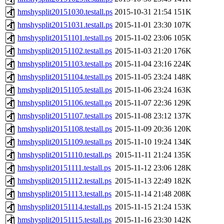
hmshysplit20151030.testall.ps
2015-10-31 21:54
151K
hmshysplit20151031.testall.ps
2015-11-01 23:30
107K
hmshysplit20151101.testall.ps
2015-11-02 23:06
105K
hmshysplit20151102.testall.ps
2015-11-03 21:20
176K
hmshysplit20151103.testall.ps
2015-11-04 23:16
224K
hmshysplit20151104.testall.ps
2015-11-05 23:24
148K
hmshysplit20151105.testall.ps
2015-11-06 23:24
163K
hmshysplit20151106.testall.ps
2015-11-07 22:36
129K
hmshysplit20151107.testall.ps
2015-11-08 23:12
137K
hmshysplit20151108.testall.ps
2015-11-09 20:36
120K
hmshysplit20151109.testall.ps
2015-11-10 19:24
134K
hmshysplit20151110.testall.ps
2015-11-11 21:24
135K
hmshysplit20151111.testall.ps
2015-11-12 23:06
128K
hmshysplit20151112.testall.ps
2015-11-13 22:49
182K
hmshysplit20151113.testall.ps
2015-11-14 21:48
208K
hmshysplit20151114.testall.ps
2015-11-15 21:24
153K
hmshysplit20151115.testall.ps
2015-11-16 23:30
142K