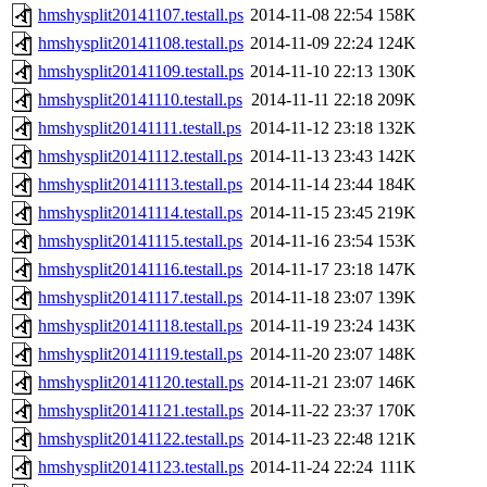
hmshysplit20141107.testall.ps
2014-11-08 22:54
158K
hmshysplit20141108.testall.ps
2014-11-09 22:24
124K
hmshysplit20141109.testall.ps
2014-11-10 22:13
130K
hmshysplit20141110.testall.ps
2014-11-11 22:18
209K
hmshysplit20141111.testall.ps
2014-11-12 23:18
132K
hmshysplit20141112.testall.ps
2014-11-13 23:43
142K
hmshysplit20141113.testall.ps
2014-11-14 23:44
184K
hmshysplit20141114.testall.ps
2014-11-15 23:45
219K
hmshysplit20141115.testall.ps
2014-11-16 23:54
153K
hmshysplit20141116.testall.ps
2014-11-17 23:18
147K
hmshysplit20141117.testall.ps
2014-11-18 23:07
139K
hmshysplit20141118.testall.ps
2014-11-19 23:24
143K
hmshysplit20141119.testall.ps
2014-11-20 23:07
148K
hmshysplit20141120.testall.ps
2014-11-21 23:07
146K
hmshysplit20141121.testall.ps
2014-11-22 23:37
170K
hmshysplit20141122.testall.ps
2014-11-23 22:48
121K
hmshysplit20141123.testall.ps
2014-11-24 22:24
111K