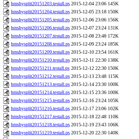
hmshysplit20151203.testall.ps
2015-12-04 23:06
145K
hmshysplit20151204.testall.ps
2015-12-05 23:18
150K
hmshysplit20151205.testall.ps
2015-12-06 23:06
156K
hmshysplit20151206.testall.ps
2015-12-07 23:24
131K
hmshysplit20151207.testall.ps
2015-12-08 23:48
172K
hmshysplit20151208.testall.ps
2015-12-09 23:24
185K
hmshysplit20151209.testall.ps
2015-12-10 23:54
161K
hmshysplit20151210.testall.ps
2015-12-11 22:30
138K
hmshysplit20151211.testall.ps
2015-12-12 22:30
150K
hmshysplit20151212.testall.ps
2015-12-13 23:48
115K
hmshysplit20151213.testall.ps
2015-12-14 23:30
100K
hmshysplit20151214.testall.ps
2015-12-15 23:36
100K
hmshysplit20151215.testall.ps
2015-12-16 23:24
105K
hmshysplit20151216.testall.ps
2015-12-17 23:06
102K
hmshysplit20151217.testall.ps
2015-12-18 22:48
110K
hmshysplit20151218.testall.ps
2015-12-19 23:43
106K
hmshysplit20151219.testall.ps
2015-12-20 22:30
140K