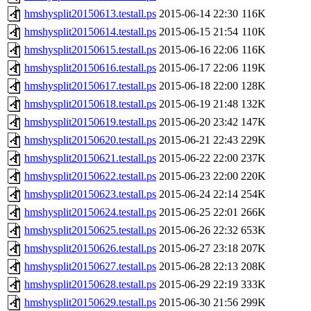
hmshysplit20150613.testall.ps
2015-06-14 22:30
116K
hmshysplit20150614.testall.ps
2015-06-15 21:54
110K
hmshysplit20150615.testall.ps
2015-06-16 22:06
116K
hmshysplit20150616.testall.ps
2015-06-17 22:06
119K
hmshysplit20150617.testall.ps
2015-06-18 22:00
128K
hmshysplit20150618.testall.ps
2015-06-19 21:48
132K
hmshysplit20150619.testall.ps
2015-06-20 23:42
147K
hmshysplit20150620.testall.ps
2015-06-21 22:43
229K
hmshysplit20150621.testall.ps
2015-06-22 22:00
237K
hmshysplit20150622.testall.ps
2015-06-23 22:00
220K
hmshysplit20150623.testall.ps
2015-06-24 22:14
254K
hmshysplit20150624.testall.ps
2015-06-25 22:01
266K
hmshysplit20150625.testall.ps
2015-06-26 22:32
653K
hmshysplit20150626.testall.ps
2015-06-27 23:18
207K
hmshysplit20150627.testall.ps
2015-06-28 22:13
208K
hmshysplit20150628.testall.ps
2015-06-29 22:19
333K
hmshysplit20150629.testall.ps
2015-06-30 21:56
299K