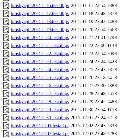
hmshysplit20151116.testall.ps
2015-11-17 22:54
138K
hmshysplit20151117.testall.ps
2015-11-18 22:48
137K
hmshysplit20151118.testall.ps
2015-11-19 23:43
148K
hmshysplit20151119.testall.ps
2015-11-20 23:54
166K
hmshysplit20151120.testall.ps
2015-11-21 21:01
179K
hmshysplit20151121.testall.ps
2015-11-22 22:00
113K
hmshysplit20151122.testall.ps
2015-11-23 22:54
109K
hmshysplit20151123.testall.ps
2015-11-24 23:24
142K
hmshysplit20151124.testall.ps
2015-11-25 23:43
137K
hmshysplit20151125.testall.ps
2015-11-26 23:18
141K
hmshysplit20151126.testall.ps
2015-11-27 23:30
138K
hmshysplit20151127.testall.ps
2015-11-28 22:48
155K
hmshysplit20151128.testall.ps
2015-11-29 23:42
148K
hmshysplit20151129.testall.ps
2015-11-30 23:54
115K
hmshysplit20151130.testall.ps
2015-12-01 23:24
121K
hmshysplit20151201.testall.ps
2015-12-02 23:43
133K
hmshysplit20151202.testall.ps
2015-12-03 23:48
128K