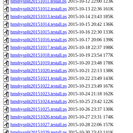
hmshysplit20151011.testall.ps
2015-10-12 22:00
123K
hmshysplit20151012.testall.ps
2015-10-13 22:36
161K
hmshysplit20151013.testall.ps
2015-10-14 23:43
185K
hmshysplit20151014.testall.ps
2015-10-15 20:42
136K
hmshysplit20151015.testall.ps
2015-10-16 22:30
133K
hmshysplit20151016.testall.ps
2015-10-17 20:06
139K
hmshysplit20151017.testall.ps
2015-10-18 22:37
198K
hmshysplit20151018.testall.ps
2015-10-19 23:54
177K
hmshysplit20151019.testall.ps
2015-10-20 23:48
178K
hmshysplit20151020.testall.ps
2015-10-21 22:13
138K
hmshysplit20151021.testall.ps
2015-10-22 23:49
143K
hmshysplit20151022.testall.ps
2015-10-23 23:49
167K
hmshysplit20151023.testall.ps
2015-10-24 21:18
162K
hmshysplit20151024.testall.ps
2015-10-25 23:42
122K
hmshysplit20151025.testall.ps
2015-10-26 23:37
130K
hmshysplit20151026.testall.ps
2015-10-27 23:31
174K
hmshysplit20151027.testall.ps
2015-10-28 22:06
157K
hmshysplit20151029.testall.ps
2015-10-30 23:43
141K