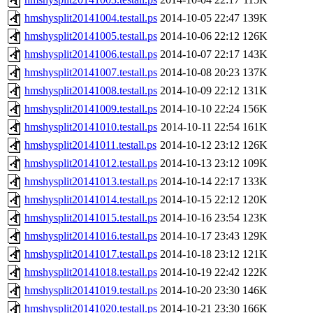
hmshysplit20141004.testall.ps
2014-10-05 22:47
139K
hmshysplit20141005.testall.ps
2014-10-06 22:12
126K
hmshysplit20141006.testall.ps
2014-10-07 22:17
143K
hmshysplit20141007.testall.ps
2014-10-08 20:23
137K
hmshysplit20141008.testall.ps
2014-10-09 22:12
131K
hmshysplit20141009.testall.ps
2014-10-10 22:24
156K
hmshysplit20141010.testall.ps
2014-10-11 22:54
161K
hmshysplit20141011.testall.ps
2014-10-12 23:12
126K
hmshysplit20141012.testall.ps
2014-10-13 23:12
109K
hmshysplit20141013.testall.ps
2014-10-14 22:17
133K
hmshysplit20141014.testall.ps
2014-10-15 22:12
120K
hmshysplit20141015.testall.ps
2014-10-16 23:54
123K
hmshysplit20141016.testall.ps
2014-10-17 23:43
129K
hmshysplit20141017.testall.ps
2014-10-18 23:12
121K
hmshysplit20141018.testall.ps
2014-10-19 22:42
122K
hmshysplit20141019.testall.ps
2014-10-20 23:30
146K
hmshysplit20141020.testall.ps
2014-10-21 23:30
166K