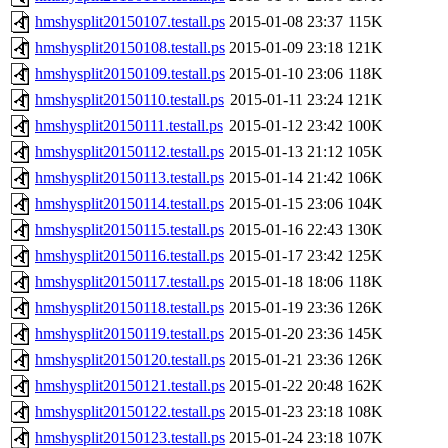
hmshysplit20150107.testall.ps
2015-01-08 23:37
115K
hmshysplit20150108.testall.ps
2015-01-09 23:18
121K
hmshysplit20150109.testall.ps
2015-01-10 23:06
118K
hmshysplit20150110.testall.ps
2015-01-11 23:24
121K
hmshysplit20150111.testall.ps
2015-01-12 23:42
100K
hmshysplit20150112.testall.ps
2015-01-13 21:12
105K
hmshysplit20150113.testall.ps
2015-01-14 21:42
106K
hmshysplit20150114.testall.ps
2015-01-15 23:06
104K
hmshysplit20150115.testall.ps
2015-01-16 22:43
130K
hmshysplit20150116.testall.ps
2015-01-17 23:42
125K
hmshysplit20150117.testall.ps
2015-01-18 18:06
118K
hmshysplit20150118.testall.ps
2015-01-19 23:36
126K
hmshysplit20150119.testall.ps
2015-01-20 23:36
145K
hmshysplit20150120.testall.ps
2015-01-21 23:36
126K
hmshysplit20150121.testall.ps
2015-01-22 20:48
162K
hmshysplit20150122.testall.ps
2015-01-23 23:18
108K
hmshysplit20150123.testall.ps
2015-01-24 23:18
107K