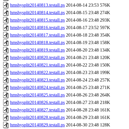
hmshysplit20140813.testall.ps
2014-08-14 23:53
576K
hmshysplit20140814.testall.ps
2014-08-15 23:48
274K
hmshysplit20140815.testall.ps
2014-08-16 23:48
293K
hmshysplit20140816.testall.ps
2014-08-17 23:52
597K
hmshysplit20140817.testall.ps
2014-08-18 23:48
354K
hmshysplit20140818.testall.ps
2014-08-19 23:48
158K
hmshysplit20140819.testall.ps
2014-08-20 23:48
134K
hmshysplit20140820.testall.ps
2014-08-21 23:48
120K
hmshysplit20140821.testall.ps
2014-08-22 23:48
150K
hmshysplit20140822.testall.ps
2014-08-23 23:48
199K
hmshysplit20140823.testall.ps
2014-08-24 23:48
257K
hmshysplit20140824.testall.ps
2014-08-25 23:48
271K
hmshysplit20140825.testall.ps
2014-08-26 23:48
264K
hmshysplit20140826.testall.ps
2014-08-27 23:48
218K
hmshysplit20140827.testall.ps
2014-08-28 23:48
161K
hmshysplit20140828.testall.ps
2014-08-29 23:48
161K
hmshysplit20140829.testall.ps
2014-08-30 23:48
128K