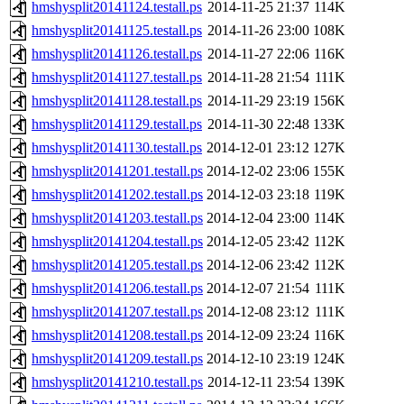
hmshysplit20141124.testall.ps
2014-11-25 21:37
114K
hmshysplit20141125.testall.ps
2014-11-26 23:00
108K
hmshysplit20141126.testall.ps
2014-11-27 22:06
116K
hmshysplit20141127.testall.ps
2014-11-28 21:54
111K
hmshysplit20141128.testall.ps
2014-11-29 23:19
156K
hmshysplit20141129.testall.ps
2014-11-30 22:48
133K
hmshysplit20141130.testall.ps
2014-12-01 23:12
127K
hmshysplit20141201.testall.ps
2014-12-02 23:06
155K
hmshysplit20141202.testall.ps
2014-12-03 23:18
119K
hmshysplit20141203.testall.ps
2014-12-04 23:00
114K
hmshysplit20141204.testall.ps
2014-12-05 23:42
112K
hmshysplit20141205.testall.ps
2014-12-06 23:42
112K
hmshysplit20141206.testall.ps
2014-12-07 21:54
111K
hmshysplit20141207.testall.ps
2014-12-08 23:12
111K
hmshysplit20141208.testall.ps
2014-12-09 23:24
116K
hmshysplit20141209.testall.ps
2014-12-10 23:19
124K
hmshysplit20141210.testall.ps
2014-12-11 23:54
139K