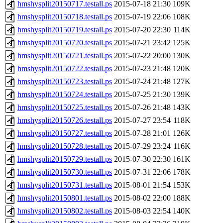
hmshysplit20150717.testall.ps
2015-07-18 21:30
109K
hmshysplit20150718.testall.ps
2015-07-19 22:06
108K
hmshysplit20150719.testall.ps
2015-07-20 22:30
114K
hmshysplit20150720.testall.ps
2015-07-21 23:42
125K
hmshysplit20150721.testall.ps
2015-07-22 20:00
130K
hmshysplit20150722.testall.ps
2015-07-23 21:48
120K
hmshysplit20150723.testall.ps
2015-07-24 21:48
127K
hmshysplit20150724.testall.ps
2015-07-25 21:30
139K
hmshysplit20150725.testall.ps
2015-07-26 21:48
143K
hmshysplit20150726.testall.ps
2015-07-27 23:54
118K
hmshysplit20150727.testall.ps
2015-07-28 21:01
126K
hmshysplit20150728.testall.ps
2015-07-29 23:24
116K
hmshysplit20150729.testall.ps
2015-07-30 22:30
161K
hmshysplit20150730.testall.ps
2015-07-31 22:06
178K
hmshysplit20150731.testall.ps
2015-08-01 21:54
153K
hmshysplit20150801.testall.ps
2015-08-02 22:00
188K
hmshysplit20150802.testall.ps
2015-08-03 22:54
140K