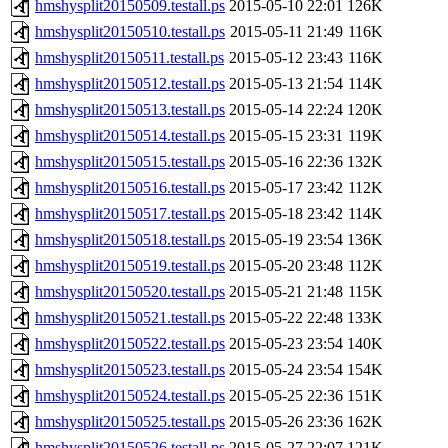
hmshysplit20150509.testall.ps
2015-05-10 22:01
126K
hmshysplit20150510.testall.ps
2015-05-11 21:49
116K
hmshysplit20150511.testall.ps
2015-05-12 23:43
116K
hmshysplit20150512.testall.ps
2015-05-13 21:54
114K
hmshysplit20150513.testall.ps
2015-05-14 22:24
120K
hmshysplit20150514.testall.ps
2015-05-15 23:31
119K
hmshysplit20150515.testall.ps
2015-05-16 22:36
132K
hmshysplit20150516.testall.ps
2015-05-17 23:42
112K
hmshysplit20150517.testall.ps
2015-05-18 23:42
114K
hmshysplit20150518.testall.ps
2015-05-19 23:54
136K
hmshysplit20150519.testall.ps
2015-05-20 23:48
112K
hmshysplit20150520.testall.ps
2015-05-21 21:48
115K
hmshysplit20150521.testall.ps
2015-05-22 22:48
133K
hmshysplit20150522.testall.ps
2015-05-23 23:54
140K
hmshysplit20150523.testall.ps
2015-05-24 23:54
154K
hmshysplit20150524.testall.ps
2015-05-25 22:36
151K
hmshysplit20150525.testall.ps
2015-05-26 23:36
162K
hmshysplit20150526.testall.ps
2015-05-27 22:07
121K