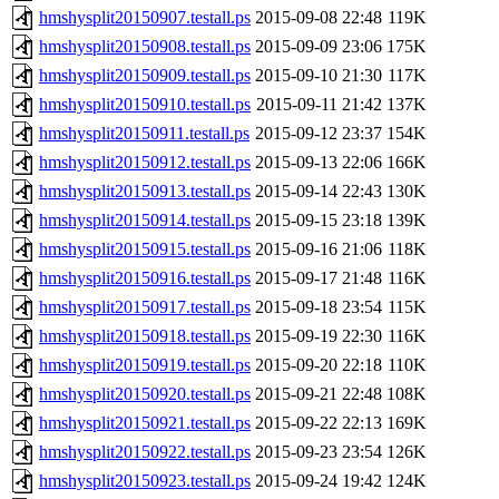
hmshysplit20150907.testall.ps
2015-09-08 22:48
119K
hmshysplit20150908.testall.ps
2015-09-09 23:06
175K
hmshysplit20150909.testall.ps
2015-09-10 21:30
117K
hmshysplit20150910.testall.ps
2015-09-11 21:42
137K
hmshysplit20150911.testall.ps
2015-09-12 23:37
154K
hmshysplit20150912.testall.ps
2015-09-13 22:06
166K
hmshysplit20150913.testall.ps
2015-09-14 22:43
130K
hmshysplit20150914.testall.ps
2015-09-15 23:18
139K
hmshysplit20150915.testall.ps
2015-09-16 21:06
118K
hmshysplit20150916.testall.ps
2015-09-17 21:48
116K
hmshysplit20150917.testall.ps
2015-09-18 23:54
115K
hmshysplit20150918.testall.ps
2015-09-19 22:30
116K
hmshysplit20150919.testall.ps
2015-09-20 22:18
110K
hmshysplit20150920.testall.ps
2015-09-21 22:48
108K
hmshysplit20150921.testall.ps
2015-09-22 22:13
169K
hmshysplit20150922.testall.ps
2015-09-23 23:54
126K
hmshysplit20150923.testall.ps
2015-09-24 19:42
124K