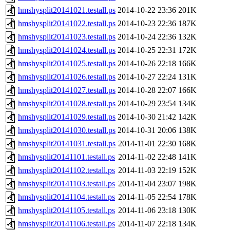
hmshysplit20141021.testall.ps
2014-10-22 23:36
201K
hmshysplit20141022.testall.ps
2014-10-23 22:36
187K
hmshysplit20141023.testall.ps
2014-10-24 22:36
132K
hmshysplit20141024.testall.ps
2014-10-25 22:31
172K
hmshysplit20141025.testall.ps
2014-10-26 22:18
166K
hmshysplit20141026.testall.ps
2014-10-27 22:24
131K
hmshysplit20141027.testall.ps
2014-10-28 22:07
166K
hmshysplit20141028.testall.ps
2014-10-29 23:54
134K
hmshysplit20141029.testall.ps
2014-10-30 21:42
142K
hmshysplit20141030.testall.ps
2014-10-31 20:06
138K
hmshysplit20141031.testall.ps
2014-11-01 22:30
168K
hmshysplit20141101.testall.ps
2014-11-02 22:48
141K
hmshysplit20141102.testall.ps
2014-11-03 22:19
152K
hmshysplit20141103.testall.ps
2014-11-04 23:07
198K
hmshysplit20141104.testall.ps
2014-11-05 22:54
178K
hmshysplit20141105.testall.ps
2014-11-06 23:18
130K
hmshysplit20141106.testall.ps
2014-11-07 22:18
134K