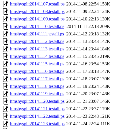
hmshysplit20141107.testall.ps
2014-11-08 22:54
158K
hmshysplit20141108.testall.ps
2014-11-09 22:24
124K
hmshysplit20141109.testall.ps
2014-11-10 22:13
130K
hmshysplit20141110.testall.ps
2014-11-11 22:18
209K
hmshysplit20141111.testall.ps
2014-11-12 23:18
132K
hmshysplit20141112.testall.ps
2014-11-13 23:43
142K
hmshysplit20141113.testall.ps
2014-11-14 23:44
184K
hmshysplit20141114.testall.ps
2014-11-15 23:45
219K
hmshysplit20141115.testall.ps
2014-11-16 23:54
153K
hmshysplit20141116.testall.ps
2014-11-17 23:18
147K
hmshysplit20141117.testall.ps
2014-11-18 23:07
139K
hmshysplit20141118.testall.ps
2014-11-19 23:24
143K
hmshysplit20141119.testall.ps
2014-11-20 23:07
148K
hmshysplit20141120.testall.ps
2014-11-21 23:07
146K
hmshysplit20141121.testall.ps
2014-11-22 23:37
170K
hmshysplit20141122.testall.ps
2014-11-23 22:48
121K
hmshysplit20141123.testall.ps
2014-11-24 22:24
111K