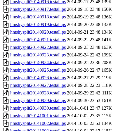
hmshysplit20140916.testall.ps
2014-09-17 23:48
139K
hmshysplit20140917.testall.ps
2014-09-18 23:48
150K
hmshysplit20140918.testall.ps
2014-09-19 23:48
136K
hmshysplit20140919.testall.ps
2014-09-20 23:48
132K
hmshysplit20140920.testall.ps
2014-09-21 23:48
134K
hmshysplit20140921.testall.ps
2014-09-22 23:48
141K
hmshysplit20140922.testall.ps
2014-09-23 23:48
163K
hmshysplit20140923.testall.ps
2014-09-24 22:42
199K
hmshysplit20140924.testall.ps
2014-09-25 23:36
208K
hmshysplit20140925.testall.ps
2014-09-26 22:47
165K
hmshysplit20140926.testall.ps
2014-09-27 22:29
119K
hmshysplit20140927.testall.ps
2014-09-28 22:23
118K
hmshysplit20140928.testall.ps
2014-09-29 22:42
111K
hmshysplit20140929.testall.ps
2014-09-30 23:53
161K
hmshysplit20140930.testall.ps
2014-10-01 23:47
127K
hmshysplit20141001.testall.ps
2014-10-02 23:35
115K
hmshysplit20141002.testall.ps
2014-10-03 23:53
134K
hmshysplit20141003.testall.ps
2014-10-04 22:17
115K