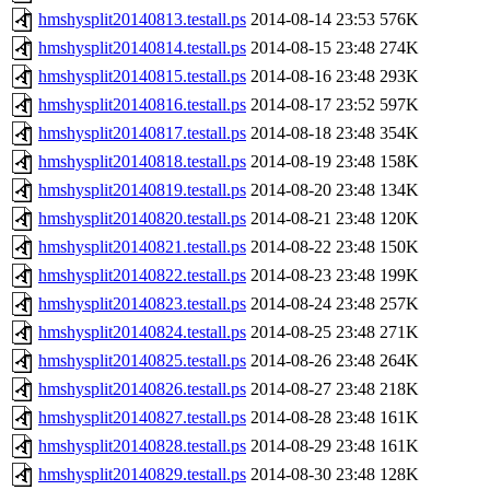
hmshysplit20140813.testall.ps
2014-08-14 23:53
576K
hmshysplit20140814.testall.ps
2014-08-15 23:48
274K
hmshysplit20140815.testall.ps
2014-08-16 23:48
293K
hmshysplit20140816.testall.ps
2014-08-17 23:52
597K
hmshysplit20140817.testall.ps
2014-08-18 23:48
354K
hmshysplit20140818.testall.ps
2014-08-19 23:48
158K
hmshysplit20140819.testall.ps
2014-08-20 23:48
134K
hmshysplit20140820.testall.ps
2014-08-21 23:48
120K
hmshysplit20140821.testall.ps
2014-08-22 23:48
150K
hmshysplit20140822.testall.ps
2014-08-23 23:48
199K
hmshysplit20140823.testall.ps
2014-08-24 23:48
257K
hmshysplit20140824.testall.ps
2014-08-25 23:48
271K
hmshysplit20140825.testall.ps
2014-08-26 23:48
264K
hmshysplit20140826.testall.ps
2014-08-27 23:48
218K
hmshysplit20140827.testall.ps
2014-08-28 23:48
161K
hmshysplit20140828.testall.ps
2014-08-29 23:48
161K
hmshysplit20140829.testall.ps
2014-08-30 23:48
128K