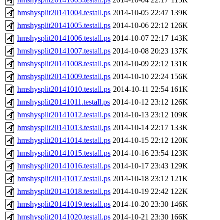
hmshysplit20141004.testall.ps
2014-10-05 22:47
139K
hmshysplit20141005.testall.ps
2014-10-06 22:12
126K
hmshysplit20141006.testall.ps
2014-10-07 22:17
143K
hmshysplit20141007.testall.ps
2014-10-08 20:23
137K
hmshysplit20141008.testall.ps
2014-10-09 22:12
131K
hmshysplit20141009.testall.ps
2014-10-10 22:24
156K
hmshysplit20141010.testall.ps
2014-10-11 22:54
161K
hmshysplit20141011.testall.ps
2014-10-12 23:12
126K
hmshysplit20141012.testall.ps
2014-10-13 23:12
109K
hmshysplit20141013.testall.ps
2014-10-14 22:17
133K
hmshysplit20141014.testall.ps
2014-10-15 22:12
120K
hmshysplit20141015.testall.ps
2014-10-16 23:54
123K
hmshysplit20141016.testall.ps
2014-10-17 23:43
129K
hmshysplit20141017.testall.ps
2014-10-18 23:12
121K
hmshysplit20141018.testall.ps
2014-10-19 22:42
122K
hmshysplit20141019.testall.ps
2014-10-20 23:30
146K
hmshysplit20141020.testall.ps
2014-10-21 23:30
166K