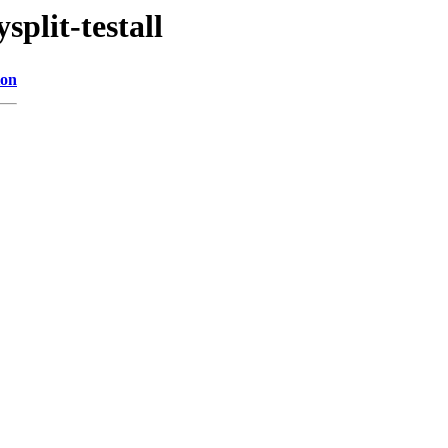
plit-testall
ion