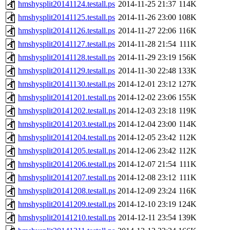
hmshysplit20141124.testall.ps
2014-11-25 21:37
114K
hmshysplit20141125.testall.ps
2014-11-26 23:00
108K
hmshysplit20141126.testall.ps
2014-11-27 22:06
116K
hmshysplit20141127.testall.ps
2014-11-28 21:54
111K
hmshysplit20141128.testall.ps
2014-11-29 23:19
156K
hmshysplit20141129.testall.ps
2014-11-30 22:48
133K
hmshysplit20141130.testall.ps
2014-12-01 23:12
127K
hmshysplit20141201.testall.ps
2014-12-02 23:06
155K
hmshysplit20141202.testall.ps
2014-12-03 23:18
119K
hmshysplit20141203.testall.ps
2014-12-04 23:00
114K
hmshysplit20141204.testall.ps
2014-12-05 23:42
112K
hmshysplit20141205.testall.ps
2014-12-06 23:42
112K
hmshysplit20141206.testall.ps
2014-12-07 21:54
111K
hmshysplit20141207.testall.ps
2014-12-08 23:12
111K
hmshysplit20141208.testall.ps
2014-12-09 23:24
116K
hmshysplit20141209.testall.ps
2014-12-10 23:19
124K
hmshysplit20141210.testall.ps
2014-12-11 23:54
139K