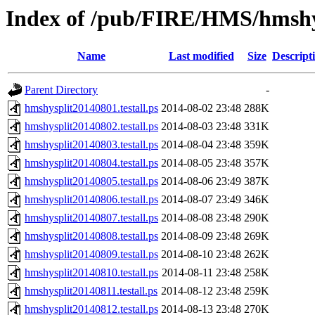
Index of /pub/FIRE/HMS/hmshys
Name
Last modified
Size
Descript
Parent Directory
-
hmshysplit20140801.testall.ps
2014-08-02 23:48
288K
hmshysplit20140802.testall.ps
2014-08-03 23:48
331K
hmshysplit20140803.testall.ps
2014-08-04 23:48
359K
hmshysplit20140804.testall.ps
2014-08-05 23:48
357K
hmshysplit20140805.testall.ps
2014-08-06 23:49
387K
hmshysplit20140806.testall.ps
2014-08-07 23:49
346K
hmshysplit20140807.testall.ps
2014-08-08 23:48
290K
hmshysplit20140808.testall.ps
2014-08-09 23:48
269K
hmshysplit20140809.testall.ps
2014-08-10 23:48
262K
hmshysplit20140810.testall.ps
2014-08-11 23:48
258K
hmshysplit20140811.testall.ps
2014-08-12 23:48
259K
hmshysplit20140812.testall.ps
2014-08-13 23:48
270K