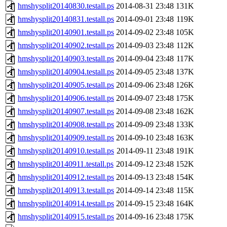
hmshysplit20140830.testall.ps
2014-08-31 23:48
131K
hmshysplit20140831.testall.ps
2014-09-01 23:48
119K
hmshysplit20140901.testall.ps
2014-09-02 23:48
105K
hmshysplit20140902.testall.ps
2014-09-03 23:48
112K
hmshysplit20140903.testall.ps
2014-09-04 23:48
117K
hmshysplit20140904.testall.ps
2014-09-05 23:48
137K
hmshysplit20140905.testall.ps
2014-09-06 23:48
126K
hmshysplit20140906.testall.ps
2014-09-07 23:48
175K
hmshysplit20140907.testall.ps
2014-09-08 23:48
162K
hmshysplit20140908.testall.ps
2014-09-09 23:48
133K
hmshysplit20140909.testall.ps
2014-09-10 23:48
163K
hmshysplit20140910.testall.ps
2014-09-11 23:48
191K
hmshysplit20140911.testall.ps
2014-09-12 23:48
152K
hmshysplit20140912.testall.ps
2014-09-13 23:48
154K
hmshysplit20140913.testall.ps
2014-09-14 23:48
115K
hmshysplit20140914.testall.ps
2014-09-15 23:48
164K
hmshysplit20140915.testall.ps
2014-09-16 23:48
175K