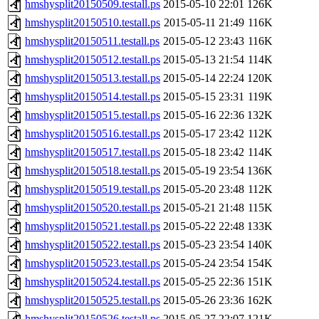
hmshysplit20150509.testall.ps
2015-05-10 22:01
126K
hmshysplit20150510.testall.ps
2015-05-11 21:49
116K
hmshysplit20150511.testall.ps
2015-05-12 23:43
116K
hmshysplit20150512.testall.ps
2015-05-13 21:54
114K
hmshysplit20150513.testall.ps
2015-05-14 22:24
120K
hmshysplit20150514.testall.ps
2015-05-15 23:31
119K
hmshysplit20150515.testall.ps
2015-05-16 22:36
132K
hmshysplit20150516.testall.ps
2015-05-17 23:42
112K
hmshysplit20150517.testall.ps
2015-05-18 23:42
114K
hmshysplit20150518.testall.ps
2015-05-19 23:54
136K
hmshysplit20150519.testall.ps
2015-05-20 23:48
112K
hmshysplit20150520.testall.ps
2015-05-21 21:48
115K
hmshysplit20150521.testall.ps
2015-05-22 22:48
133K
hmshysplit20150522.testall.ps
2015-05-23 23:54
140K
hmshysplit20150523.testall.ps
2015-05-24 23:54
154K
hmshysplit20150524.testall.ps
2015-05-25 22:36
151K
hmshysplit20150525.testall.ps
2015-05-26 23:36
162K
hmshysplit20150526.testall.ps
2015-05-27 22:07
121K