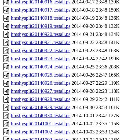
hmshysplit20140916.testall.ps
2014-09-17 23:48
139K
hmshysplit20140917.testall.ps
2014-09-18 23:48
150K
hmshysplit20140918.testall.ps
2014-09-19 23:48
136K
hmshysplit20140919.testall.ps
2014-09-20 23:48
132K
hmshysplit20140920.testall.ps
2014-09-21 23:48
134K
hmshysplit20140921.testall.ps
2014-09-22 23:48
141K
hmshysplit20140922.testall.ps
2014-09-23 23:48
163K
hmshysplit20140923.testall.ps
2014-09-24 22:42
199K
hmshysplit20140924.testall.ps
2014-09-25 23:36
208K
hmshysplit20140925.testall.ps
2014-09-26 22:47
165K
hmshysplit20140926.testall.ps
2014-09-27 22:29
119K
hmshysplit20140927.testall.ps
2014-09-28 22:23
118K
hmshysplit20140928.testall.ps
2014-09-29 22:42
111K
hmshysplit20140929.testall.ps
2014-09-30 23:53
161K
hmshysplit20140930.testall.ps
2014-10-01 23:47
127K
hmshysplit20141001.testall.ps
2014-10-02 23:35
115K
hmshysplit20141002.testall.ps
2014-10-03 23:53
134K
hmshysplit20141003.testall.ps
2014-10-04 22:17
115K