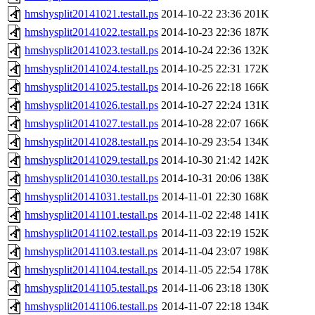
hmshysplit20141021.testall.ps
2014-10-22 23:36
201K
hmshysplit20141022.testall.ps
2014-10-23 22:36
187K
hmshysplit20141023.testall.ps
2014-10-24 22:36
132K
hmshysplit20141024.testall.ps
2014-10-25 22:31
172K
hmshysplit20141025.testall.ps
2014-10-26 22:18
166K
hmshysplit20141026.testall.ps
2014-10-27 22:24
131K
hmshysplit20141027.testall.ps
2014-10-28 22:07
166K
hmshysplit20141028.testall.ps
2014-10-29 23:54
134K
hmshysplit20141029.testall.ps
2014-10-30 21:42
142K
hmshysplit20141030.testall.ps
2014-10-31 20:06
138K
hmshysplit20141031.testall.ps
2014-11-01 22:30
168K
hmshysplit20141101.testall.ps
2014-11-02 22:48
141K
hmshysplit20141102.testall.ps
2014-11-03 22:19
152K
hmshysplit20141103.testall.ps
2014-11-04 23:07
198K
hmshysplit20141104.testall.ps
2014-11-05 22:54
178K
hmshysplit20141105.testall.ps
2014-11-06 23:18
130K
hmshysplit20141106.testall.ps
2014-11-07 22:18
134K