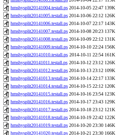
hmshysplit20141004.testall.ps
2014-10-05 22:47
139K
hmshysplit20141005.testall.ps
2014-10-06 22:12
126K
hmshysplit20141006.testall.ps
2014-10-07 22:17
143K
hmshysplit20141007.testall.ps
2014-10-08 20:23
137K
hmshysplit20141008.testall.ps
2014-10-09 22:12
131K
hmshysplit20141009.testall.ps
2014-10-10 22:24
156K
hmshysplit20141010.testall.ps
2014-10-11 22:54
161K
hmshysplit20141011.testall.ps
2014-10-12 23:12
126K
hmshysplit20141012.testall.ps
2014-10-13 23:12
109K
hmshysplit20141013.testall.ps
2014-10-14 22:17
133K
hmshysplit20141014.testall.ps
2014-10-15 22:12
120K
hmshysplit20141015.testall.ps
2014-10-16 23:54
123K
hmshysplit20141016.testall.ps
2014-10-17 23:43
129K
hmshysplit20141017.testall.ps
2014-10-18 23:12
121K
hmshysplit20141018.testall.ps
2014-10-19 22:42
122K
hmshysplit20141019.testall.ps
2014-10-20 23:30
146K
hmshysplit20141020.testall.ps
2014-10-21 23:30
166K