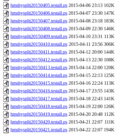
hmshysplit20150405.testall.ps
2015-04-06 23:13
102K
hmshysplit20150406.testall.ps
2015-04-07 23:30
147K
hmshysplit20150407.testall.ps
2015-04-08 23:18
183K
hmshysplit20150408.testall.ps
2015-04-09 22:30
146K
hmshysplit20150409.testall.ps
2015-04-10 23:31
113K
hmshysplit20150410.testall.ps
2015-04-11 23:56
306K
hmshysplit20150411.testall.ps
2015-04-12 20:00
144K
hmshysplit20150412.testall.ps
2015-04-13 22:30
108K
hmshysplit20150413.testall.ps
2015-04-14 22:00
120K
hmshysplit20150414.testall.ps
2015-04-15 22:13
125K
hmshysplit20150415.testall.ps
2015-04-16 22:24
113K
hmshysplit20150416.testall.ps
2015-04-17 23:55
143K
hmshysplit20150417.testall.ps
2015-04-18 22:43
141K
hmshysplit20150418.testall.ps
2015-04-19 22:00
126K
hmshysplit20150419.testall.ps
2015-04-20 20:48
112K
hmshysplit20150420.testall.ps
2015-04-21 22:07
111K
hmshysplit20150421.testall.ps
2015-04-22 22:07
194K