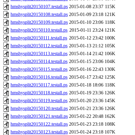
hmshysplit20150107.testall.ps
2015-01-08 23:37
115K
hmshysplit20150108.testall.ps
2015-01-09 23:18
121K
hmshysplit20150109.testall.ps
2015-01-10 23:06
118K
hmshysplit20150110.testall.ps
2015-01-11 23:24
121K
hmshysplit20150111.testall.ps
2015-01-12 23:42
100K
hmshysplit20150112.testall.ps
2015-01-13 21:12
105K
hmshysplit20150113.testall.ps
2015-01-14 21:42
106K
hmshysplit20150114.testall.ps
2015-01-15 23:06
104K
hmshysplit20150115.testall.ps
2015-01-16 22:43
130K
hmshysplit20150116.testall.ps
2015-01-17 23:42
125K
hmshysplit20150117.testall.ps
2015-01-18 18:06
118K
hmshysplit20150118.testall.ps
2015-01-19 23:36
126K
hmshysplit20150119.testall.ps
2015-01-20 23:36
145K
hmshysplit20150120.testall.ps
2015-01-21 23:36
126K
hmshysplit20150121.testall.ps
2015-01-22 20:48
162K
hmshysplit20150122.testall.ps
2015-01-23 23:18
108K
hmshysplit20150123.testall.ps
2015-01-24 23:18
107K