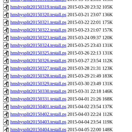
hmshysplit20150319.testall.ps
2015-03-20 23:32
105K
hmshysplit20150320.testall.ps
2015-03-21 23:07
136K
hmshysplit20150321.testall.ps
2015-03-22 22:01
175K
hmshysplit20150322.testall.ps
2015-03-23 21:07
157K
hmshysplit20150323.testall.ps
2015-03-24 09:37
120K
hmshysplit20150324.testall.ps
2015-03-25 23:43
131K
hmshysplit20150325.testall.ps
2015-03-26 22:13
131K
hmshysplit20150326.testall.ps
2015-03-27 23:54
112K
hmshysplit20150327.testall.ps
2015-03-28 21:31
123K
hmshysplit20150328.testall.ps
2015-03-29 21:49
183K
hmshysplit20150329.testall.ps
2015-03-30 23:49
131K
hmshysplit20150330.testall.ps
2015-03-31 22:18
146K
hmshysplit20150331.testall.ps
2015-04-01 21:26
168K
hmshysplit20150401.testall.ps
2015-04-02 23:54
137K
hmshysplit20150402.testall.ps
2015-04-03 22:24
112K
hmshysplit20150403.testall.ps
2015-04-04 23:54
119K
hmshysplit20150404.testall.ps
2015-04-05 22:00
148K