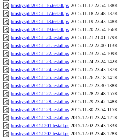
hmshysplit20151116.testall.ps
2015-11-17 22:54
138K
hmshysplit20151117.testall.ps
2015-11-18 22:48
137K
hmshysplit20151118.testall.ps
2015-11-19 23:43
148K
hmshysplit20151119.testall.ps
2015-11-20 23:54
166K
hmshysplit20151120.testall.ps
2015-11-21 21:01
179K
hmshysplit20151121.testall.ps
2015-11-22 22:00
113K
hmshysplit20151122.testall.ps
2015-11-23 22:54
109K
hmshysplit20151123.testall.ps
2015-11-24 23:24
142K
hmshysplit20151124.testall.ps
2015-11-25 23:43
137K
hmshysplit20151125.testall.ps
2015-11-26 23:18
141K
hmshysplit20151126.testall.ps
2015-11-27 23:30
138K
hmshysplit20151127.testall.ps
2015-11-28 22:48
155K
hmshysplit20151128.testall.ps
2015-11-29 23:42
148K
hmshysplit20151129.testall.ps
2015-11-30 23:54
115K
hmshysplit20151130.testall.ps
2015-12-01 23:24
121K
hmshysplit20151201.testall.ps
2015-12-02 23:43
133K
hmshysplit20151202.testall.ps
2015-12-03 23:48
128K