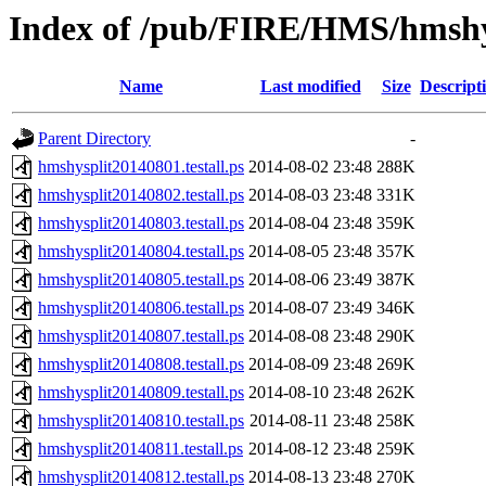
Index of /pub/FIRE/HMS/hmshys
Name
Last modified
Size
Descript
Parent Directory
-
hmshysplit20140801.testall.ps
2014-08-02 23:48
288K
hmshysplit20140802.testall.ps
2014-08-03 23:48
331K
hmshysplit20140803.testall.ps
2014-08-04 23:48
359K
hmshysplit20140804.testall.ps
2014-08-05 23:48
357K
hmshysplit20140805.testall.ps
2014-08-06 23:49
387K
hmshysplit20140806.testall.ps
2014-08-07 23:49
346K
hmshysplit20140807.testall.ps
2014-08-08 23:48
290K
hmshysplit20140808.testall.ps
2014-08-09 23:48
269K
hmshysplit20140809.testall.ps
2014-08-10 23:48
262K
hmshysplit20140810.testall.ps
2014-08-11 23:48
258K
hmshysplit20140811.testall.ps
2014-08-12 23:48
259K
hmshysplit20140812.testall.ps
2014-08-13 23:48
270K