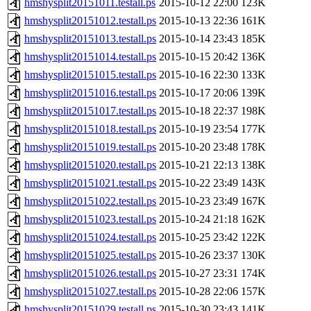
hmshysplit20151011.testall.ps
2015-10-12 22:00
123K
hmshysplit20151012.testall.ps
2015-10-13 22:36
161K
hmshysplit20151013.testall.ps
2015-10-14 23:43
185K
hmshysplit20151014.testall.ps
2015-10-15 20:42
136K
hmshysplit20151015.testall.ps
2015-10-16 22:30
133K
hmshysplit20151016.testall.ps
2015-10-17 20:06
139K
hmshysplit20151017.testall.ps
2015-10-18 22:37
198K
hmshysplit20151018.testall.ps
2015-10-19 23:54
177K
hmshysplit20151019.testall.ps
2015-10-20 23:48
178K
hmshysplit20151020.testall.ps
2015-10-21 22:13
138K
hmshysplit20151021.testall.ps
2015-10-22 23:49
143K
hmshysplit20151022.testall.ps
2015-10-23 23:49
167K
hmshysplit20151023.testall.ps
2015-10-24 21:18
162K
hmshysplit20151024.testall.ps
2015-10-25 23:42
122K
hmshysplit20151025.testall.ps
2015-10-26 23:37
130K
hmshysplit20151026.testall.ps
2015-10-27 23:31
174K
hmshysplit20151027.testall.ps
2015-10-28 22:06
157K
hmshysplit20151029.testall.ps
2015-10-30 23:43
141K