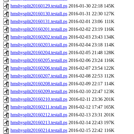
hmshysplit20160129.testall.ps
2016-01-30 22:18
145K
hmshysplit20160130.testall.ps
2016-01-31 22:30
127K
hmshysplit20160131.testall.ps
2016-02-01 23:06
111K
hmshysplit20160201.testall.ps
2016-02-02 23:19
116K
hmshysplit20160202.testall.ps
2016-02-03 23:43
134K
hmshysplit20160203.testall.ps
2016-02-04 23:18
114K
hmshysplit20160204.testall.ps
2016-02-05 21:48
128K
hmshysplit20160205.testall.ps
2016-02-06 23:24
116K
hmshysplit20160206.testall.ps
2016-02-07 23:54
122K
hmshysplit20160207.testall.ps
2016-02-08 22:53
112K
hmshysplit20160208.testall.ps
2016-02-09 22:17
114K
hmshysplit20160209.testall.ps
2016-02-10 22:47
123K
hmshysplit20160210.testall.ps
2016-02-11 23:36
201K
hmshysplit20160211.testall.ps
2016-02-12 17:47
165K
hmshysplit20160212.testall.ps
2016-02-13 23:31
201K
hmshysplit20160213.testall.ps
2016-02-14 22:43
197K
hmshysplit20160214.testall.ps
2016-02-15 22:42
116K