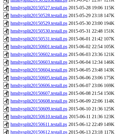
hmshysplit20150527.testall.ps
2015-05-28 19:06
115K
hmshysplit20150528.testall.ps
2015-05-29 23:18
147K
hmshysplit20150529.testall.ps
2015-05-30 23:00
194K
hmshysplit20150530.testall.ps
2015-05-31 22:48
151K
hmshysplit20150531.testall.ps
2015-06-01 21:42
107K
hmshysplit20150601.testall.ps
2015-06-02 22:54
105K
hmshysplit20150602.testall.ps
2015-06-03 23:36
121K
hmshysplit20150603.testall.ps
2015-06-04 12:34
146K
hmshysplit20150604.testall.ps
2015-06-05 23:48
143K
hmshysplit20150605.testall.ps
2015-06-06 23:06
175K
hmshysplit20150606.testall.ps
2015-06-07 23:06
169K
hmshysplit20150607.testall.ps
2015-06-08 21:54
150K
hmshysplit20150608.testall.ps
2015-06-09 22:06
114K
hmshysplit20150609.testall.ps
2015-06-10 21:36
125K
hmshysplit20150610.testall.ps
2015-06-11 21:36
123K
hmshysplit20150611.testall.ps
2015-06-12 22:49
149K
hmshysplit20150612.testall.ps
2015-06-13 23:18
117K