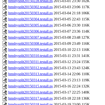
hmshysplit20150228.testall.ps
2015-03-01 23:30
102K
hmshysplit20150302.testall.ps
2015-03-03 23:06
117K
hmshysplit20150303.testall.ps
2015-03-04 21:18
106K
hmshysplit20150304.testall.ps
2015-03-05 22:43
115K
hmshysplit20150305.testall.ps
2015-03-06 23:30
116K
hmshysplit20150306.testall.ps
2015-03-07 23:36
114K
hmshysplit20150307.testall.ps
2015-03-08 23:48
127K
hmshysplit20150308.testall.ps
2015-03-09 23:49
116K
hmshysplit20150309.testall.ps
2015-03-10 22:13
116K
hmshysplit20150310.testall.ps
2015-03-11 23:31
141K
hmshysplit20150311.testall.ps
2015-03-12 23:24
155K
hmshysplit20150312.testall.ps
2015-03-13 23:43
124K
hmshysplit20150313.testall.ps
2015-03-14 22:06
110K
hmshysplit20150314.testall.ps
2015-03-15 23:13
119K
hmshysplit20150315.testall.ps
2015-03-16 22:24
132K
hmshysplit20150316.testall.ps
2015-03-17 22:25
140K
hmshysplit20150317.testall.ps
2015-03-18 22:18
136K
hmshysplit20150318.testall.ps
2015-03-19 23:00
115K