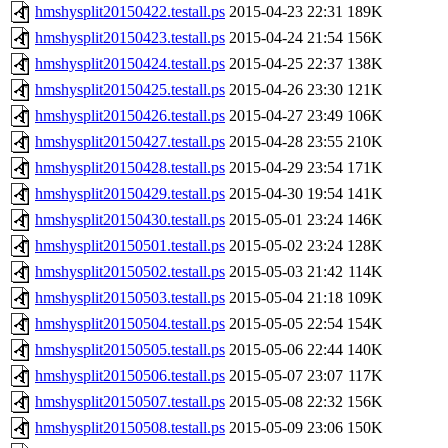
hmshysplit20150422.testall.ps
2015-04-23 22:31
189K
hmshysplit20150423.testall.ps
2015-04-24 21:54
156K
hmshysplit20150424.testall.ps
2015-04-25 22:37
138K
hmshysplit20150425.testall.ps
2015-04-26 23:30
121K
hmshysplit20150426.testall.ps
2015-04-27 23:49
106K
hmshysplit20150427.testall.ps
2015-04-28 23:55
210K
hmshysplit20150428.testall.ps
2015-04-29 23:54
171K
hmshysplit20150429.testall.ps
2015-04-30 19:54
141K
hmshysplit20150430.testall.ps
2015-05-01 23:24
146K
hmshysplit20150501.testall.ps
2015-05-02 23:24
128K
hmshysplit20150502.testall.ps
2015-05-03 21:42
114K
hmshysplit20150503.testall.ps
2015-05-04 21:18
109K
hmshysplit20150504.testall.ps
2015-05-05 22:54
154K
hmshysplit20150505.testall.ps
2015-05-06 22:44
140K
hmshysplit20150506.testall.ps
2015-05-07 23:07
117K
hmshysplit20150507.testall.ps
2015-05-08 22:32
156K
hmshysplit20150508.testall.ps
2015-05-09 23:06
150K