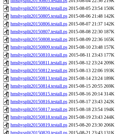
hmshysplit20150803.testall.ps
2015-08-04 22:36
219K
hmshysplit20150804.testall.ps
2015-08-05 23:54
150K
hmshysplit20150805.testall.ps
2015-08-06 21:48
142K
hmshysplit20150806.testall.ps
2015-08-07 21:37
142K
hmshysplit20150807.testall.ps
2015-08-08 22:30
187K
hmshysplit20150808.testall.ps
2015-08-09 22:36
165K
hmshysplit20150809.testall.ps
2015-08-10 23:48
157K
hmshysplit20150810.testall.ps
2015-08-11 23:43
177K
hmshysplit20150811.testall.ps
2015-08-12 23:24
209K
hmshysplit20150812.testall.ps
2015-08-13 22:06
193K
hmshysplit20150813.testall.ps
2015-08-14 23:24
189K
hmshysplit20150814.testall.ps
2015-08-15 20:55
269K
hmshysplit20150815.testall.ps
2015-08-16 20:14
314K
hmshysplit20150816.testall.ps
2015-08-17 23:43
242K
hmshysplit20150817.testall.ps
2015-08-18 23:54
194K
hmshysplit20150818.testall.ps
2015-08-19 23:43
244K
hmshysplit20150819.testall.ps
2015-08-20 23:30
206K
hmshysplit20150820.testall.ps
2015-08-21 23:43
131K