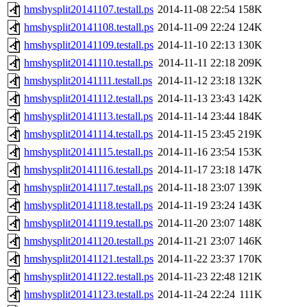
hmshysplit20141107.testall.ps
2014-11-08 22:54
158K
hmshysplit20141108.testall.ps
2014-11-09 22:24
124K
hmshysplit20141109.testall.ps
2014-11-10 22:13
130K
hmshysplit20141110.testall.ps
2014-11-11 22:18
209K
hmshysplit20141111.testall.ps
2014-11-12 23:18
132K
hmshysplit20141112.testall.ps
2014-11-13 23:43
142K
hmshysplit20141113.testall.ps
2014-11-14 23:44
184K
hmshysplit20141114.testall.ps
2014-11-15 23:45
219K
hmshysplit20141115.testall.ps
2014-11-16 23:54
153K
hmshysplit20141116.testall.ps
2014-11-17 23:18
147K
hmshysplit20141117.testall.ps
2014-11-18 23:07
139K
hmshysplit20141118.testall.ps
2014-11-19 23:24
143K
hmshysplit20141119.testall.ps
2014-11-20 23:07
148K
hmshysplit20141120.testall.ps
2014-11-21 23:07
146K
hmshysplit20141121.testall.ps
2014-11-22 23:37
170K
hmshysplit20141122.testall.ps
2014-11-23 22:48
121K
hmshysplit20141123.testall.ps
2014-11-24 22:24
111K