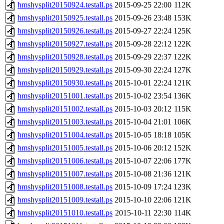
hmshysplit20150924.testall.ps
2015-09-25 22:00
112K
hmshysplit20150925.testall.ps
2015-09-26 23:48
153K
hmshysplit20150926.testall.ps
2015-09-27 22:24
125K
hmshysplit20150927.testall.ps
2015-09-28 22:12
122K
hmshysplit20150928.testall.ps
2015-09-29 22:37
122K
hmshysplit20150929.testall.ps
2015-09-30 22:24
127K
hmshysplit20150930.testall.ps
2015-10-01 22:24
121K
hmshysplit20151001.testall.ps
2015-10-02 23:54
136K
hmshysplit20151002.testall.ps
2015-10-03 20:12
115K
hmshysplit20151003.testall.ps
2015-10-04 21:01
106K
hmshysplit20151004.testall.ps
2015-10-05 18:18
105K
hmshysplit20151005.testall.ps
2015-10-06 20:12
152K
hmshysplit20151006.testall.ps
2015-10-07 22:06
177K
hmshysplit20151007.testall.ps
2015-10-08 21:36
121K
hmshysplit20151008.testall.ps
2015-10-09 17:24
123K
hmshysplit20151009.testall.ps
2015-10-10 22:06
121K
hmshysplit20151010.testall.ps
2015-10-11 22:30
114K