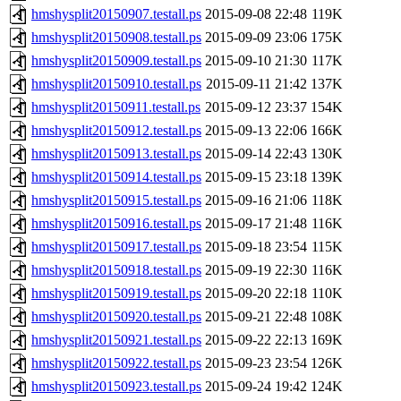
hmshysplit20150907.testall.ps
2015-09-08 22:48
119K
hmshysplit20150908.testall.ps
2015-09-09 23:06
175K
hmshysplit20150909.testall.ps
2015-09-10 21:30
117K
hmshysplit20150910.testall.ps
2015-09-11 21:42
137K
hmshysplit20150911.testall.ps
2015-09-12 23:37
154K
hmshysplit20150912.testall.ps
2015-09-13 22:06
166K
hmshysplit20150913.testall.ps
2015-09-14 22:43
130K
hmshysplit20150914.testall.ps
2015-09-15 23:18
139K
hmshysplit20150915.testall.ps
2015-09-16 21:06
118K
hmshysplit20150916.testall.ps
2015-09-17 21:48
116K
hmshysplit20150917.testall.ps
2015-09-18 23:54
115K
hmshysplit20150918.testall.ps
2015-09-19 22:30
116K
hmshysplit20150919.testall.ps
2015-09-20 22:18
110K
hmshysplit20150920.testall.ps
2015-09-21 22:48
108K
hmshysplit20150921.testall.ps
2015-09-22 22:13
169K
hmshysplit20150922.testall.ps
2015-09-23 23:54
126K
hmshysplit20150923.testall.ps
2015-09-24 19:42
124K