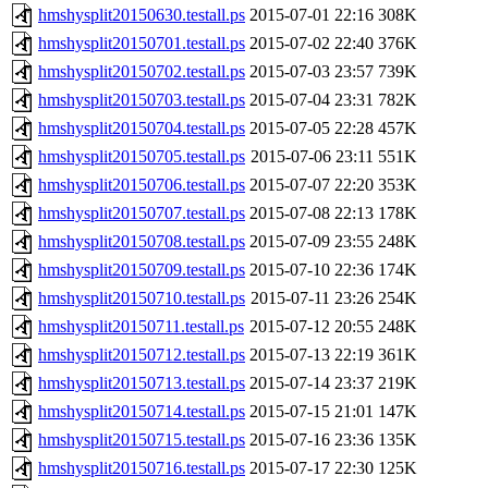
hmshysplit20150630.testall.ps
2015-07-01 22:16
308K
hmshysplit20150701.testall.ps
2015-07-02 22:40
376K
hmshysplit20150702.testall.ps
2015-07-03 23:57
739K
hmshysplit20150703.testall.ps
2015-07-04 23:31
782K
hmshysplit20150704.testall.ps
2015-07-05 22:28
457K
hmshysplit20150705.testall.ps
2015-07-06 23:11
551K
hmshysplit20150706.testall.ps
2015-07-07 22:20
353K
hmshysplit20150707.testall.ps
2015-07-08 22:13
178K
hmshysplit20150708.testall.ps
2015-07-09 23:55
248K
hmshysplit20150709.testall.ps
2015-07-10 22:36
174K
hmshysplit20150710.testall.ps
2015-07-11 23:26
254K
hmshysplit20150711.testall.ps
2015-07-12 20:55
248K
hmshysplit20150712.testall.ps
2015-07-13 22:19
361K
hmshysplit20150713.testall.ps
2015-07-14 23:37
219K
hmshysplit20150714.testall.ps
2015-07-15 21:01
147K
hmshysplit20150715.testall.ps
2015-07-16 23:36
135K
hmshysplit20150716.testall.ps
2015-07-17 22:30
125K