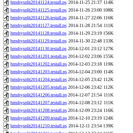
hmshysplit20141124.testall.ps
2014-11-25 21:37
114K
hmshysplit20141125.testall.ps
2014-11-26 23:00
108K
hmshysplit20141126.testall.ps
2014-11-27 22:06
116K
hmshysplit20141127.testall.ps
2014-11-28 21:54
111K
hmshysplit20141128.testall.ps
2014-11-29 23:19
156K
hmshysplit20141129.testall.ps
2014-11-30 22:48
133K
hmshysplit20141130.testall.ps
2014-12-01 23:12
127K
hmshysplit20141201.testall.ps
2014-12-02 23:06
155K
hmshysplit20141202.testall.ps
2014-12-03 23:18
119K
hmshysplit20141203.testall.ps
2014-12-04 23:00
114K
hmshysplit20141204.testall.ps
2014-12-05 23:42
112K
hmshysplit20141205.testall.ps
2014-12-06 23:42
112K
hmshysplit20141206.testall.ps
2014-12-07 21:54
111K
hmshysplit20141207.testall.ps
2014-12-08 23:12
111K
hmshysplit20141208.testall.ps
2014-12-09 23:24
116K
hmshysplit20141209.testall.ps
2014-12-10 23:19
124K
hmshysplit20141210.testall.ps
2014-12-11 23:54
139K