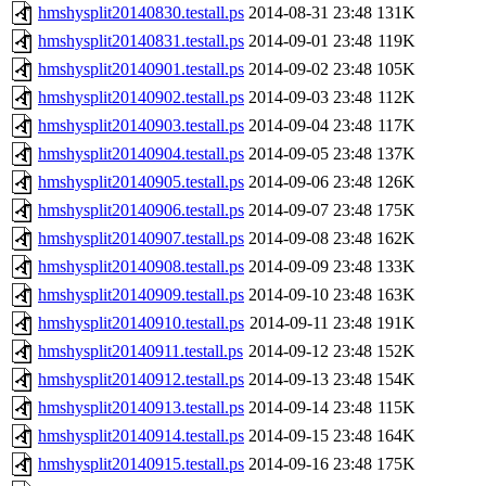
hmshysplit20140830.testall.ps
2014-08-31 23:48
131K
hmshysplit20140831.testall.ps
2014-09-01 23:48
119K
hmshysplit20140901.testall.ps
2014-09-02 23:48
105K
hmshysplit20140902.testall.ps
2014-09-03 23:48
112K
hmshysplit20140903.testall.ps
2014-09-04 23:48
117K
hmshysplit20140904.testall.ps
2014-09-05 23:48
137K
hmshysplit20140905.testall.ps
2014-09-06 23:48
126K
hmshysplit20140906.testall.ps
2014-09-07 23:48
175K
hmshysplit20140907.testall.ps
2014-09-08 23:48
162K
hmshysplit20140908.testall.ps
2014-09-09 23:48
133K
hmshysplit20140909.testall.ps
2014-09-10 23:48
163K
hmshysplit20140910.testall.ps
2014-09-11 23:48
191K
hmshysplit20140911.testall.ps
2014-09-12 23:48
152K
hmshysplit20140912.testall.ps
2014-09-13 23:48
154K
hmshysplit20140913.testall.ps
2014-09-14 23:48
115K
hmshysplit20140914.testall.ps
2014-09-15 23:48
164K
hmshysplit20140915.testall.ps
2014-09-16 23:48
175K