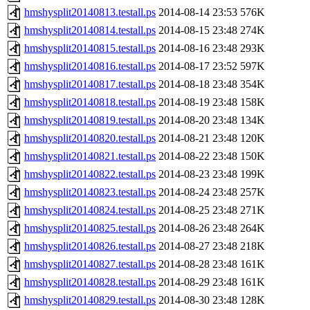
hmshysplit20140813.testall.ps
2014-08-14 23:53
576K
hmshysplit20140814.testall.ps
2014-08-15 23:48
274K
hmshysplit20140815.testall.ps
2014-08-16 23:48
293K
hmshysplit20140816.testall.ps
2014-08-17 23:52
597K
hmshysplit20140817.testall.ps
2014-08-18 23:48
354K
hmshysplit20140818.testall.ps
2014-08-19 23:48
158K
hmshysplit20140819.testall.ps
2014-08-20 23:48
134K
hmshysplit20140820.testall.ps
2014-08-21 23:48
120K
hmshysplit20140821.testall.ps
2014-08-22 23:48
150K
hmshysplit20140822.testall.ps
2014-08-23 23:48
199K
hmshysplit20140823.testall.ps
2014-08-24 23:48
257K
hmshysplit20140824.testall.ps
2014-08-25 23:48
271K
hmshysplit20140825.testall.ps
2014-08-26 23:48
264K
hmshysplit20140826.testall.ps
2014-08-27 23:48
218K
hmshysplit20140827.testall.ps
2014-08-28 23:48
161K
hmshysplit20140828.testall.ps
2014-08-29 23:48
161K
hmshysplit20140829.testall.ps
2014-08-30 23:48
128K