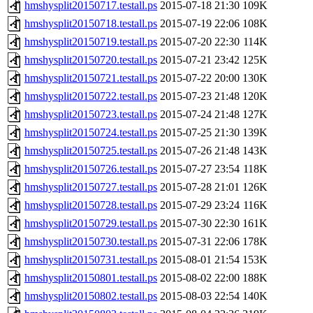
hmshysplit20150717.testall.ps
2015-07-18 21:30
109K
hmshysplit20150718.testall.ps
2015-07-19 22:06
108K
hmshysplit20150719.testall.ps
2015-07-20 22:30
114K
hmshysplit20150720.testall.ps
2015-07-21 23:42
125K
hmshysplit20150721.testall.ps
2015-07-22 20:00
130K
hmshysplit20150722.testall.ps
2015-07-23 21:48
120K
hmshysplit20150723.testall.ps
2015-07-24 21:48
127K
hmshysplit20150724.testall.ps
2015-07-25 21:30
139K
hmshysplit20150725.testall.ps
2015-07-26 21:48
143K
hmshysplit20150726.testall.ps
2015-07-27 23:54
118K
hmshysplit20150727.testall.ps
2015-07-28 21:01
126K
hmshysplit20150728.testall.ps
2015-07-29 23:24
116K
hmshysplit20150729.testall.ps
2015-07-30 22:30
161K
hmshysplit20150730.testall.ps
2015-07-31 22:06
178K
hmshysplit20150731.testall.ps
2015-08-01 21:54
153K
hmshysplit20150801.testall.ps
2015-08-02 22:00
188K
hmshysplit20150802.testall.ps
2015-08-03 22:54
140K