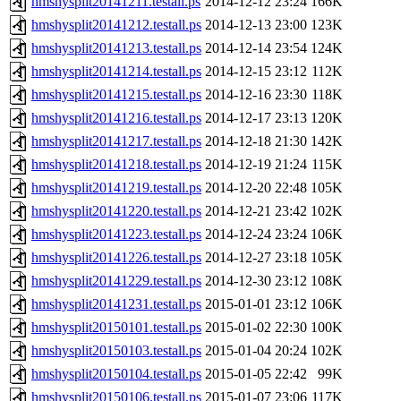
hmshysplit20141211.testall.ps
2014-12-12 23:24
166K
hmshysplit20141212.testall.ps
2014-12-13 23:00
123K
hmshysplit20141213.testall.ps
2014-12-14 23:54
124K
hmshysplit20141214.testall.ps
2014-12-15 23:12
112K
hmshysplit20141215.testall.ps
2014-12-16 23:30
118K
hmshysplit20141216.testall.ps
2014-12-17 23:13
120K
hmshysplit20141217.testall.ps
2014-12-18 21:30
142K
hmshysplit20141218.testall.ps
2014-12-19 21:24
115K
hmshysplit20141219.testall.ps
2014-12-20 22:48
105K
hmshysplit20141220.testall.ps
2014-12-21 23:42
102K
hmshysplit20141223.testall.ps
2014-12-24 23:24
106K
hmshysplit20141226.testall.ps
2014-12-27 23:18
105K
hmshysplit20141229.testall.ps
2014-12-30 23:12
108K
hmshysplit20141231.testall.ps
2015-01-01 23:12
106K
hmshysplit20150101.testall.ps
2015-01-02 22:30
100K
hmshysplit20150103.testall.ps
2015-01-04 20:24
102K
hmshysplit20150104.testall.ps
2015-01-05 22:42
99K
hmshysplit20150106.testall.ps
2015-01-07 23:06
117K