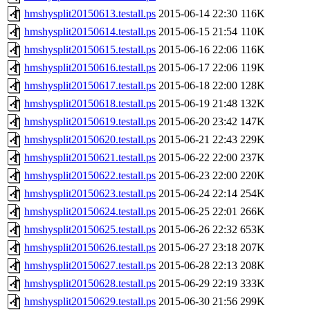
hmshysplit20150613.testall.ps
2015-06-14 22:30
116K
hmshysplit20150614.testall.ps
2015-06-15 21:54
110K
hmshysplit20150615.testall.ps
2015-06-16 22:06
116K
hmshysplit20150616.testall.ps
2015-06-17 22:06
119K
hmshysplit20150617.testall.ps
2015-06-18 22:00
128K
hmshysplit20150618.testall.ps
2015-06-19 21:48
132K
hmshysplit20150619.testall.ps
2015-06-20 23:42
147K
hmshysplit20150620.testall.ps
2015-06-21 22:43
229K
hmshysplit20150621.testall.ps
2015-06-22 22:00
237K
hmshysplit20150622.testall.ps
2015-06-23 22:00
220K
hmshysplit20150623.testall.ps
2015-06-24 22:14
254K
hmshysplit20150624.testall.ps
2015-06-25 22:01
266K
hmshysplit20150625.testall.ps
2015-06-26 22:32
653K
hmshysplit20150626.testall.ps
2015-06-27 23:18
207K
hmshysplit20150627.testall.ps
2015-06-28 22:13
208K
hmshysplit20150628.testall.ps
2015-06-29 22:19
333K
hmshysplit20150629.testall.ps
2015-06-30 21:56
299K