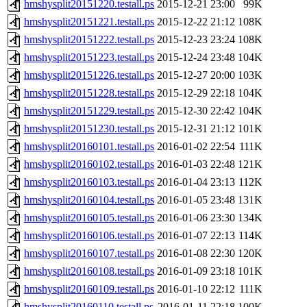
hmshysplit20151220.testall.ps
2015-12-21 23:00
99K
hmshysplit20151221.testall.ps
2015-12-22 21:12
108K
hmshysplit20151222.testall.ps
2015-12-23 23:24
108K
hmshysplit20151223.testall.ps
2015-12-24 23:48
104K
hmshysplit20151226.testall.ps
2015-12-27 20:00
103K
hmshysplit20151228.testall.ps
2015-12-29 22:18
104K
hmshysplit20151229.testall.ps
2015-12-30 22:42
104K
hmshysplit20151230.testall.ps
2015-12-31 21:12
101K
hmshysplit20160101.testall.ps
2016-01-02 22:54
111K
hmshysplit20160102.testall.ps
2016-01-03 22:48
121K
hmshysplit20160103.testall.ps
2016-01-04 23:13
112K
hmshysplit20160104.testall.ps
2016-01-05 23:48
131K
hmshysplit20160105.testall.ps
2016-01-06 23:30
134K
hmshysplit20160106.testall.ps
2016-01-07 22:13
114K
hmshysplit20160107.testall.ps
2016-01-08 22:30
120K
hmshysplit20160108.testall.ps
2016-01-09 23:18
101K
hmshysplit20160109.testall.ps
2016-01-10 22:12
111K
hmshysplit20160110.testall.ps
2016-01-11 22:18
100K