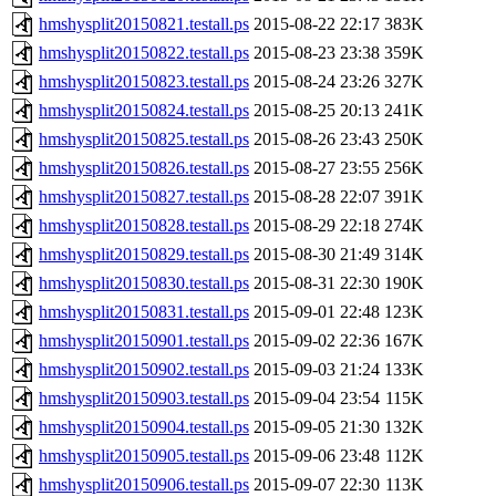
hmshysplit20150821.testall.ps
2015-08-22 22:17
383K
hmshysplit20150822.testall.ps
2015-08-23 23:38
359K
hmshysplit20150823.testall.ps
2015-08-24 23:26
327K
hmshysplit20150824.testall.ps
2015-08-25 20:13
241K
hmshysplit20150825.testall.ps
2015-08-26 23:43
250K
hmshysplit20150826.testall.ps
2015-08-27 23:55
256K
hmshysplit20150827.testall.ps
2015-08-28 22:07
391K
hmshysplit20150828.testall.ps
2015-08-29 22:18
274K
hmshysplit20150829.testall.ps
2015-08-30 21:49
314K
hmshysplit20150830.testall.ps
2015-08-31 22:30
190K
hmshysplit20150831.testall.ps
2015-09-01 22:48
123K
hmshysplit20150901.testall.ps
2015-09-02 22:36
167K
hmshysplit20150902.testall.ps
2015-09-03 21:24
133K
hmshysplit20150903.testall.ps
2015-09-04 23:54
115K
hmshysplit20150904.testall.ps
2015-09-05 21:30
132K
hmshysplit20150905.testall.ps
2015-09-06 23:48
112K
hmshysplit20150906.testall.ps
2015-09-07 22:30
113K