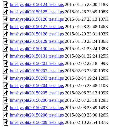
hmshysplit20150124.testall.ps
2015-01-25 23:00
118K
hmshysplit20150125.testall.ps
2015-01-26 23:49
108K
hmshysplit20150126.testall.ps
2015-01-27 23:13
137K
hmshysplit20150127.testall.ps
2015-01-28 22:48
146K
hmshysplit20150128.testall.ps
2015-01-29 23:31
193K
hmshysplit20150129.testall.ps
2015-01-30 23:24
136K
hmshysplit20150130.testall.ps
2015-01-31 23:24
138K
hmshysplit20150131.testall.ps
2015-02-01 22:24
125K
hmshysplit20150201.testall.ps
2015-02-02 22:18
99K
hmshysplit20150202.testall.ps
2015-02-03 23:30
109K
hmshysplit20150203.testall.ps
2015-02-04 19:24
120K
hmshysplit20150204.testall.ps
2015-02-05 23:48
110K
hmshysplit20150205.testall.ps
2015-02-06 23:13
109K
hmshysplit20150206.testall.ps
2015-02-07 23:18
129K
hmshysplit20150207.testall.ps
2015-02-08 23:49
149K
hmshysplit20150208.testall.ps
2015-02-09 23:00
126K
hmshysplit20150209.testall.ps
2015-02-10 22:54
137K