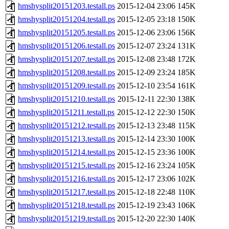
hmshysplit20151203.testall.ps
2015-12-04 23:06
145K
hmshysplit20151204.testall.ps
2015-12-05 23:18
150K
hmshysplit20151205.testall.ps
2015-12-06 23:06
156K
hmshysplit20151206.testall.ps
2015-12-07 23:24
131K
hmshysplit20151207.testall.ps
2015-12-08 23:48
172K
hmshysplit20151208.testall.ps
2015-12-09 23:24
185K
hmshysplit20151209.testall.ps
2015-12-10 23:54
161K
hmshysplit20151210.testall.ps
2015-12-11 22:30
138K
hmshysplit20151211.testall.ps
2015-12-12 22:30
150K
hmshysplit20151212.testall.ps
2015-12-13 23:48
115K
hmshysplit20151213.testall.ps
2015-12-14 23:30
100K
hmshysplit20151214.testall.ps
2015-12-15 23:36
100K
hmshysplit20151215.testall.ps
2015-12-16 23:24
105K
hmshysplit20151216.testall.ps
2015-12-17 23:06
102K
hmshysplit20151217.testall.ps
2015-12-18 22:48
110K
hmshysplit20151218.testall.ps
2015-12-19 23:43
106K
hmshysplit20151219.testall.ps
2015-12-20 22:30
140K