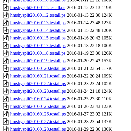
hmshysplit20160111.testall.ps
2016-01-12 23:13
119K
hmshysplit20160112.testall.ps
2016-01-13 22:30
124K
hmshysplit20160113.testall.ps
2016-01-14 23:48
123K
hmshysplit20160114.testall.ps
2016-01-15 22:48
120K
hmshysplit20160115.testall.ps
2016-01-16 20:42
105K
hmshysplit20160117.testall.ps
2016-01-18 22:18
106K
hmshysplit20160118.testall.ps
2016-01-19 23:30
126K
hmshysplit20160119.testall.ps
2016-01-20 22:43
153K
hmshysplit20160120.testall.ps
2016-01-21 23:54
117K
hmshysplit20160121.testall.ps
2016-01-22 20:24
109K
hmshysplit20160122.testall.ps
2016-01-23 23:24
105K
hmshysplit20160123.testall.ps
2016-01-24 21:18
124K
hmshysplit20160124.testall.ps
2016-01-25 23:30
110K
hmshysplit20160125.testall.ps
2016-01-26 23:43
123K
hmshysplit20160126.testall.ps
2016-01-27 23:02
121K
hmshysplit20160127.testall.ps
2016-01-28 23:54
137K
hmshysplit20160128.testall.ps
2016-01-29 22:36
130K