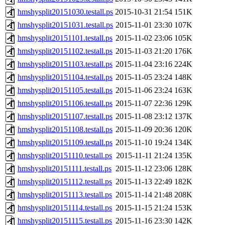
hmshysplit20151030.testall.ps
2015-10-31 21:54
151K
hmshysplit20151031.testall.ps
2015-11-01 23:30
107K
hmshysplit20151101.testall.ps
2015-11-02 23:06
105K
hmshysplit20151102.testall.ps
2015-11-03 21:20
176K
hmshysplit20151103.testall.ps
2015-11-04 23:16
224K
hmshysplit20151104.testall.ps
2015-11-05 23:24
148K
hmshysplit20151105.testall.ps
2015-11-06 23:24
163K
hmshysplit20151106.testall.ps
2015-11-07 22:36
129K
hmshysplit20151107.testall.ps
2015-11-08 23:12
137K
hmshysplit20151108.testall.ps
2015-11-09 20:36
120K
hmshysplit20151109.testall.ps
2015-11-10 19:24
134K
hmshysplit20151110.testall.ps
2015-11-11 21:24
135K
hmshysplit20151111.testall.ps
2015-11-12 23:06
128K
hmshysplit20151112.testall.ps
2015-11-13 22:49
182K
hmshysplit20151113.testall.ps
2015-11-14 21:48
208K
hmshysplit20151114.testall.ps
2015-11-15 21:24
153K
hmshysplit20151115.testall.ps
2015-11-16 23:30
142K