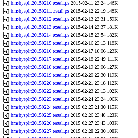
hmshysplit20150210.testall.ps
2015-02-11 23:24
146K
hmshysplit20150211.testall.ps
2015-02-12 22:19
148K
hmshysplit20150212.testall.ps
2015-02-13 23:31
159K
hmshysplit20150213.testall.ps
2015-02-14 23:37
181K
hmshysplit20150214.testall.ps
2015-02-15 23:54
182K
hmshysplit20150215.testall.ps
2015-02-16 23:13
118K
hmshysplit20150216.testall.ps
2015-02-17 18:06
123K
hmshysplit20150217.testall.ps
2015-02-18 22:49
111K
hmshysplit20150218.testall.ps
2015-02-19 23:06
127K
hmshysplit20150219.testall.ps
2015-02-20 22:30
119K
hmshysplit20150220.testall.ps
2015-02-21 23:18
112K
hmshysplit20150222.testall.ps
2015-02-23 23:13
102K
hmshysplit20150223.testall.ps
2015-02-24 23:24
106K
hmshysplit20150224.testall.ps
2015-02-25 21:30
115K
hmshysplit20150225.testall.ps
2015-02-26 23:48
123K
hmshysplit20150226.testall.ps
2015-02-27 23:43
103K
hmshysplit20150227.testall.ps
2015-02-28 22:30
108K