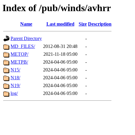
Index of /pub/winds/avhrr
Name
Last modified
Size
Description
Parent Directory
-
MD_FILES/
2012-08-31 20:48
-
METOP/
2021-11-18 05:00
-
METPB/
2024-04-06 05:00
-
N15/
2024-04-06 05:00
-
N18/
2024-04-06 05:00
-
N19/
2024-04-06 05:00
-
log/
2024-04-06 05:00
-