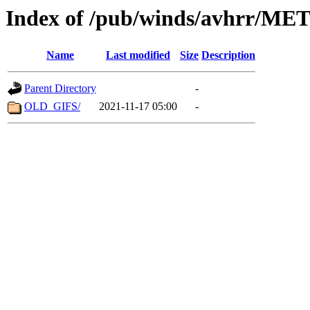
Index of /pub/winds/avhrr/ME
Name
Last modified
Size
Description
Parent Directory
-
OLD_GIFS/
2021-11-17 05:00
-