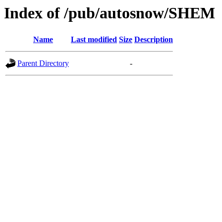
Index of /pub/autosnow/SHEM
Name
Last modified
Size
Description
Parent Directory
-