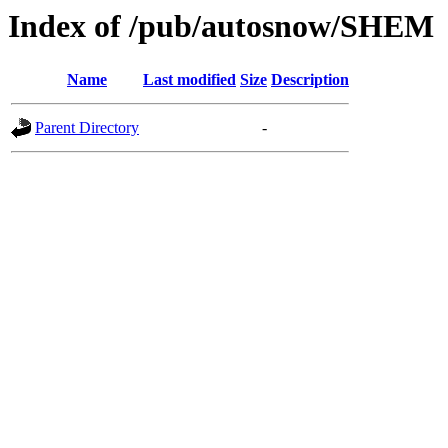
Index of /pub/autosnow/SHEM
Name
Last modified
Size
Description
Parent Directory
-