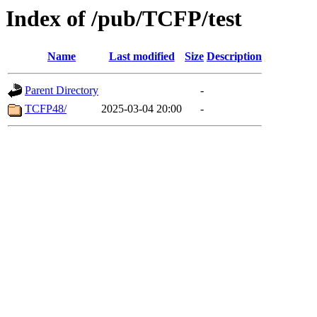
Index of /pub/TCFP/test
Name
Last modified
Size
Description
Parent Directory
-
TCFP48/
2025-03-04 20:00
-