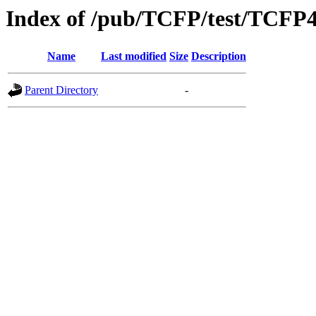
Index of /pub/TCFP/test/TCFP
Name
Last modified
Size
Description
Parent Directory
-