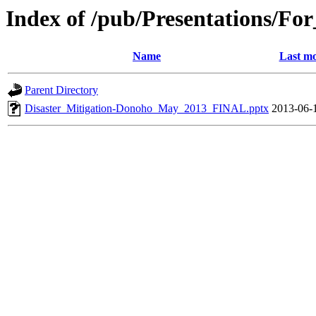
Index of /pub/Presentations/Fo
Name
Last mo
Parent Directory
Disaster_Mitigation-Donoho_May_2013_FINAL.pptx
2013-06-