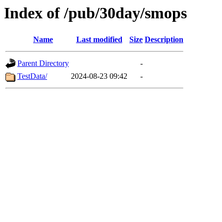
Index of /pub/30day/smops
Name
Last modified
Size
Description
Parent Directory
-
TestData/
2024-08-23 09:42
-