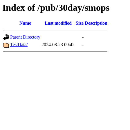
Index of /pub/30day/smops
Name
Last modified
Size
Description
Parent Directory
-
TestData/
2024-08-23 09:42
-