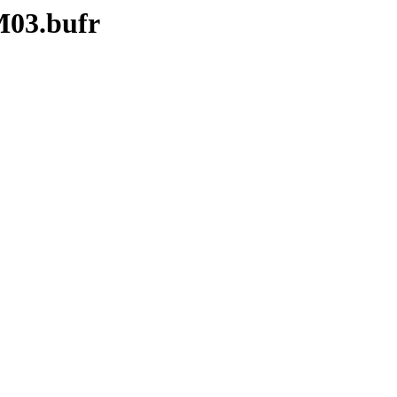
M03.bufr