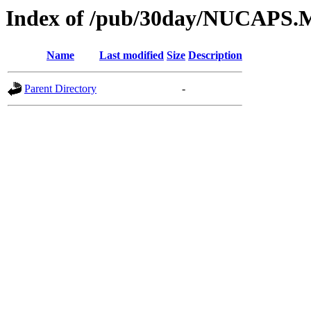
Index of /pub/30day/NUCAPS.
Name
Last modified
Size
Description
Parent Directory
-