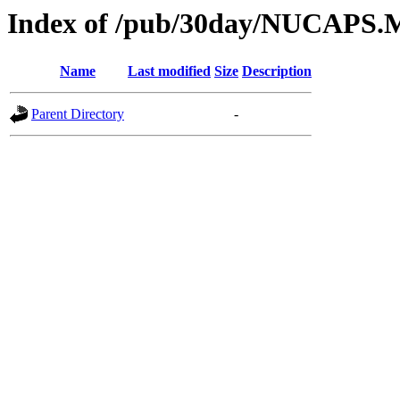
Index of /pub/30day/NUCAPS.
Name
Last modified
Size
Description
Parent Directory
-