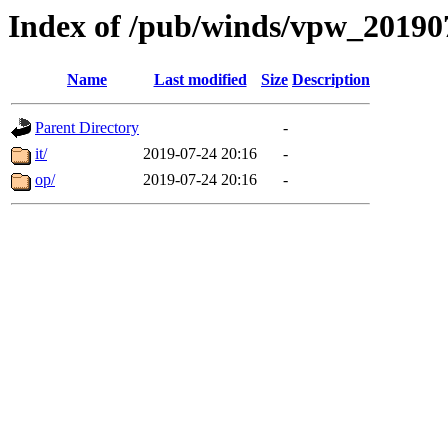
Index of /pub/winds/vpw_20190
Name
Last modified
Size
Description
Parent Directory
-
it/
2019-07-24 20:16
-
op/
2019-07-24 20:16
-