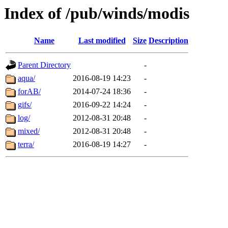
Index of /pub/winds/modis
Name
Last modified
Size
Description
Parent Directory
-
aqua/
2016-08-19 14:23
-
forAB/
2014-07-24 18:36
-
gifs/
2016-09-22 14:24
-
log/
2012-08-31 20:48
-
mixed/
2012-08-31 20:48
-
terra/
2016-08-19 14:27
-