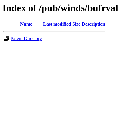
Index of /pub/winds/bufrval
Name
Last modified
Size
Description
Parent Directory
-