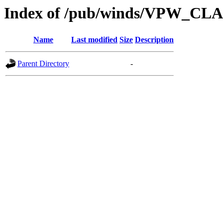
Index of /pub/winds/VPW_CL
Name
Last modified
Size
Description
Parent Directory
-