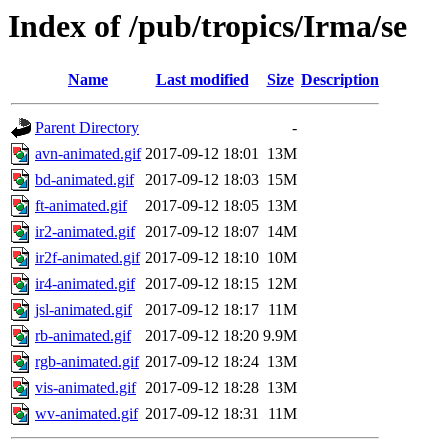
Index of /pub/tropics/Irma/se
Name
Last modified
Size
Description
Parent Directory
-
avn-animated.gif
2017-09-12 18:01
13M
bd-animated.gif
2017-09-12 18:03
15M
ft-animated.gif
2017-09-12 18:05
13M
ir2-animated.gif
2017-09-12 18:07
14M
ir2f-animated.gif
2017-09-12 18:10
10M
ir4-animated.gif
2017-09-12 18:15
12M
jsl-animated.gif
2017-09-12 18:17
11M
rb-animated.gif
2017-09-12 18:20
9.9M
rgb-animated.gif
2017-09-12 18:24
13M
vis-animated.gif
2017-09-12 18:28
13M
wv-animated.gif
2017-09-12 18:31
11M