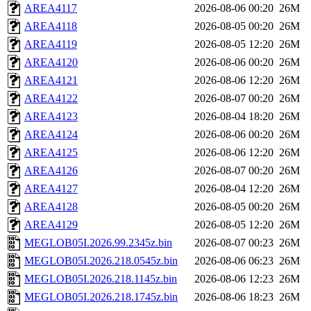
AREA4117
2026-08-06 00:20
26M
AREA4118
2026-08-05 00:20
26M
AREA4119
2026-08-05 12:20
26M
AREA4120
2026-08-06 00:20
26M
AREA4121
2026-08-06 12:20
26M
AREA4122
2026-08-07 00:20
26M
AREA4123
2026-08-04 18:20
26M
AREA4124
2026-08-06 00:20
26M
AREA4125
2026-08-06 12:20
26M
AREA4126
2026-08-07 00:20
26M
AREA4127
2026-08-04 12:20
26M
AREA4128
2026-08-05 00:20
26M
AREA4129
2026-08-05 12:20
26M
MEGLOB05I.2026.99.2345z.bin
2026-08-07 00:23
26M
MEGLOB05I.2026.218.0545z.bin
2026-08-06 06:23
26M
MEGLOB05I.2026.218.1145z.bin
2026-08-06 12:23
26M
MEGLOB05I.2026.218.1745z.bin
2026-08-06 18:23
26M