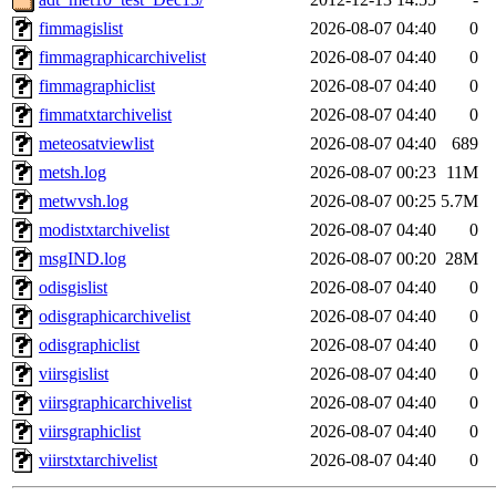
fimmagislist
2026-08-07 04:40
0
fimmagraphicarchivelist
2026-08-07 04:40
0
fimmagraphiclist
2026-08-07 04:40
0
fimmatxtarchivelist
2026-08-07 04:40
0
meteosatviewlist
2026-08-07 04:40
689
metsh.log
2026-08-07 00:23
11M
metwvsh.log
2026-08-07 00:25
5.7M
modistxtarchivelist
2026-08-07 04:40
0
msgIND.log
2026-08-07 00:20
28M
odisgislist
2026-08-07 04:40
0
odisgraphicarchivelist
2026-08-07 04:40
0
odisgraphiclist
2026-08-07 04:40
0
viirsgislist
2026-08-07 04:40
0
viirsgraphicarchivelist
2026-08-07 04:40
0
viirsgraphiclist
2026-08-07 04:40
0
viirstxtarchivelist
2026-08-07 04:40
0