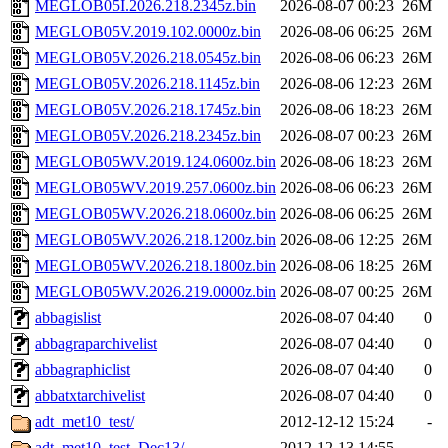
MEGLOB05I.2026.218.2345z.bin
2026-08-07 00:23
26M
MEGLOB05V.2019.102.0000z.bin
2026-08-06 06:25
26M
MEGLOB05V.2026.218.0545z.bin
2026-08-06 06:23
26M
MEGLOB05V.2026.218.1145z.bin
2026-08-06 12:23
26M
MEGLOB05V.2026.218.1745z.bin
2026-08-06 18:23
26M
MEGLOB05V.2026.218.2345z.bin
2026-08-07 00:23
26M
MEGLOB05WV.2019.124.0600z.bin
2026-08-06 18:23
26M
MEGLOB05WV.2019.257.0600z.bin
2026-08-06 06:23
26M
MEGLOB05WV.2026.218.0600z.bin
2026-08-06 06:25
26M
MEGLOB05WV.2026.218.1200z.bin
2026-08-06 12:25
26M
MEGLOB05WV.2026.218.1800z.bin
2026-08-06 18:25
26M
MEGLOB05WV.2026.219.0000z.bin
2026-08-07 00:25
26M
abbagislist
2026-08-07 04:40
0
abbagraparchivelist
2026-08-07 04:40
0
abbagraphiclist
2026-08-07 04:40
0
abbatxtarchivelist
2026-08-07 04:40
0
adt_met10_test/
2012-12-12 15:24
-
adt_met10_test_Dec13/
2012-12-13 14:55
-