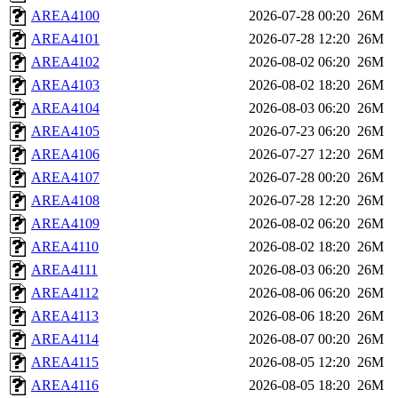
AREA4100
2026-07-28 00:20
26M
AREA4101
2026-07-28 12:20
26M
AREA4102
2026-08-02 06:20
26M
AREA4103
2026-08-02 18:20
26M
AREA4104
2026-08-03 06:20
26M
AREA4105
2026-07-23 06:20
26M
AREA4106
2026-07-27 12:20
26M
AREA4107
2026-07-28 00:20
26M
AREA4108
2026-07-28 12:20
26M
AREA4109
2026-08-02 06:20
26M
AREA4110
2026-08-02 18:20
26M
AREA4111
2026-08-03 06:20
26M
AREA4112
2026-08-06 06:20
26M
AREA4113
2026-08-06 18:20
26M
AREA4114
2026-08-07 00:20
26M
AREA4115
2026-08-05 12:20
26M
AREA4116
2026-08-05 18:20
26M