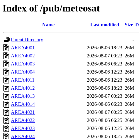
Index of /pub/meteosat
Name
Last modified
Size
D
Parent Directory
-
AREA4001
2026-08-06 18:23
26M
AREA4002
2026-08-07 00:23
26M
AREA4003
2026-08-06 06:23
26M
AREA4004
2026-08-06 12:23
26M
AREA4011
2026-08-06 12:23
26M
AREA4012
2026-08-06 18:23
26M
AREA4013
2026-08-07 00:23
26M
AREA4014
2026-08-06 06:23
26M
AREA4021
2026-08-07 00:25
26M
AREA4022
2026-08-06 06:25
26M
AREA4023
2026-08-06 12:25
26M
AREA4024
2026-08-06 18:25
26M