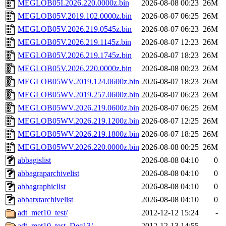
MEGLOB05I.2026.220.0000z.bin
2026-08-08 00:23
26M
MEGLOB05V.2019.102.0000z.bin
2026-08-07 06:25
26M
MEGLOB05V.2026.219.0545z.bin
2026-08-07 06:23
26M
MEGLOB05V.2026.219.1145z.bin
2026-08-07 12:23
26M
MEGLOB05V.2026.219.1745z.bin
2026-08-07 18:23
26M
MEGLOB05V.2026.220.0000z.bin
2026-08-08 00:23
26M
MEGLOB05WV.2019.124.0600z.bin
2026-08-07 18:23
26M
MEGLOB05WV.2019.257.0600z.bin
2026-08-07 06:23
26M
MEGLOB05WV.2026.219.0600z.bin
2026-08-07 06:25
26M
MEGLOB05WV.2026.219.1200z.bin
2026-08-07 12:25
26M
MEGLOB05WV.2026.219.1800z.bin
2026-08-07 18:25
26M
MEGLOB05WV.2026.220.0000z.bin
2026-08-08 00:25
26M
abbagislist
2026-08-08 04:10
0
abbagraparchivelist
2026-08-08 04:10
0
abbagraphiclist
2026-08-08 04:10
0
abbatxtarchivelist
2026-08-08 04:10
0
adt_met10_test/
2012-12-12 15:24
-
adt_met10_test_Dec13/
2012-12-13 14:55
-