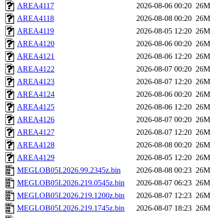
AREA4117
2026-08-06 00:20
26M
AREA4118
2026-08-08 00:20
26M
AREA4119
2026-08-05 12:20
26M
AREA4120
2026-08-06 00:20
26M
AREA4121
2026-08-06 12:20
26M
AREA4122
2026-08-07 00:20
26M
AREA4123
2026-08-07 12:20
26M
AREA4124
2026-08-06 00:20
26M
AREA4125
2026-08-06 12:20
26M
AREA4126
2026-08-07 00:20
26M
AREA4127
2026-08-07 12:20
26M
AREA4128
2026-08-08 00:20
26M
AREA4129
2026-08-05 12:20
26M
MEGLOB05I.2026.99.2345z.bin
2026-08-08 00:23
26M
MEGLOB05I.2026.219.0545z.bin
2026-08-07 06:23
26M
MEGLOB05I.2026.219.1200z.bin
2026-08-07 12:23
26M
MEGLOB05I.2026.219.1745z.bin
2026-08-07 18:23
26M