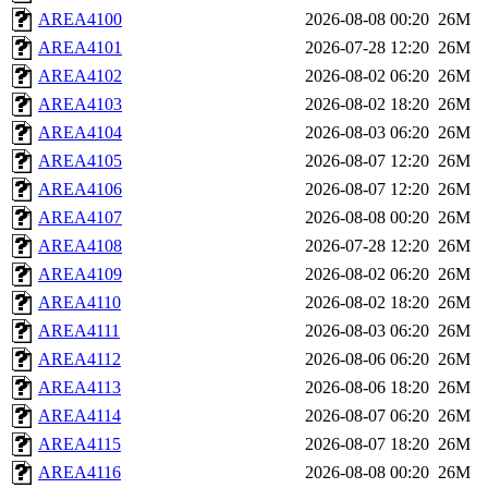
AREA4100
2026-08-08 00:20
26M
AREA4101
2026-07-28 12:20
26M
AREA4102
2026-08-02 06:20
26M
AREA4103
2026-08-02 18:20
26M
AREA4104
2026-08-03 06:20
26M
AREA4105
2026-08-07 12:20
26M
AREA4106
2026-08-07 12:20
26M
AREA4107
2026-08-08 00:20
26M
AREA4108
2026-07-28 12:20
26M
AREA4109
2026-08-02 06:20
26M
AREA4110
2026-08-02 18:20
26M
AREA4111
2026-08-03 06:20
26M
AREA4112
2026-08-06 06:20
26M
AREA4113
2026-08-06 18:20
26M
AREA4114
2026-08-07 06:20
26M
AREA4115
2026-08-07 18:20
26M
AREA4116
2026-08-08 00:20
26M