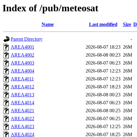
Index of /pub/meteosat
Name
Last modified
Size
D
Parent Directory
-
AREA4001
2026-08-07 18:23
26M
AREA4002
2026-08-08 00:23
26M
AREA4003
2026-08-07 06:23
26M
AREA4004
2026-08-07 12:23
26M
AREA4011
2026-08-07 12:23
26M
AREA4012
2026-08-07 18:23
26M
AREA4013
2026-08-08 00:23
26M
AREA4014
2026-08-07 06:23
26M
AREA4021
2026-08-08 00:25
26M
AREA4022
2026-08-07 06:25
26M
AREA4023
2026-08-07 12:25
26M
AREA4024
2026-08-07 18:25
26M