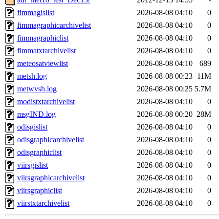
fimmagislist
2026-08-08 04:10
0
fimmagraphicarchivelist
2026-08-08 04:10
0
fimmagraphiclist
2026-08-08 04:10
0
fimmatxtarchivelist
2026-08-08 04:10
0
meteosatviewlist
2026-08-08 04:10
689
metsh.log
2026-08-08 00:23
11M
metwvsh.log
2026-08-08 00:25
5.7M
modistxtarchivelist
2026-08-08 04:10
0
msgIND.log
2026-08-08 00:20
28M
odisgislist
2026-08-08 04:10
0
odisgraphicarchivelist
2026-08-08 04:10
0
odisgraphiclist
2026-08-08 04:10
0
viirsgislist
2026-08-08 04:10
0
viirsgraphicarchivelist
2026-08-08 04:10
0
viirsgraphiclist
2026-08-08 04:10
0
viirstxtarchivelist
2026-08-08 04:10
0