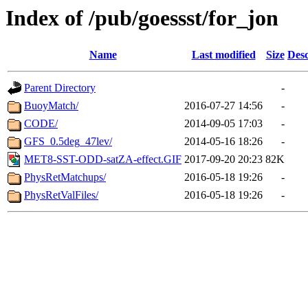
Index of /pub/goessst/for_jon
Name
Last modified
Size
Desc
Parent Directory
-
BuoyMatch/
2016-07-27 14:56
-
CODE/
2014-09-05 17:03
-
GFS_0.5deg_47lev/
2014-05-16 18:26
-
MET8-SST-ODD-satZA-effect.GIF
2017-09-20 20:23
82K
PhysRetMatchups/
2016-05-18 19:26
-
PhysRetValFiles/
2016-05-18 19:26
-