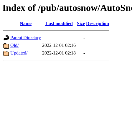
Index of /pub/autosnow/Auto
Name
Last modified
Size
Description
Parent Directory
-
Old/
2022-12-01 02:16
-
Updated/
2022-12-01 02:18
-