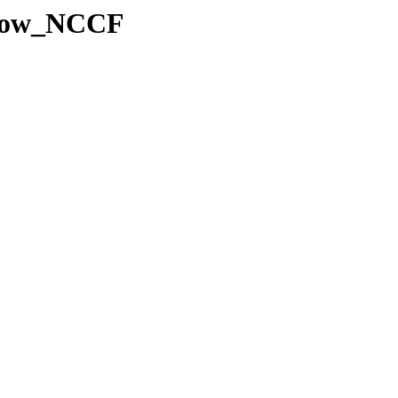
Snow_NCCF