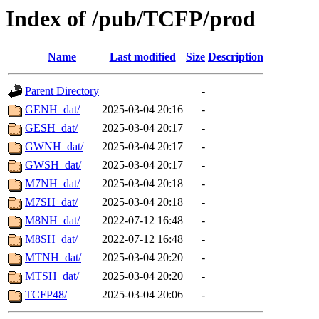
Index of /pub/TCFP/prod
Name
Last modified
Size
Description
Parent Directory
-
GENH_dat/
2025-03-04 20:16
-
GESH_dat/
2025-03-04 20:17
-
GWNH_dat/
2025-03-04 20:17
-
GWSH_dat/
2025-03-04 20:17
-
M7NH_dat/
2025-03-04 20:18
-
M7SH_dat/
2025-03-04 20:18
-
M8NH_dat/
2022-07-12 16:48
-
M8SH_dat/
2022-07-12 16:48
-
MTNH_dat/
2025-03-04 20:20
-
MTSH_dat/
2025-03-04 20:20
-
TCFP48/
2025-03-04 20:06
-