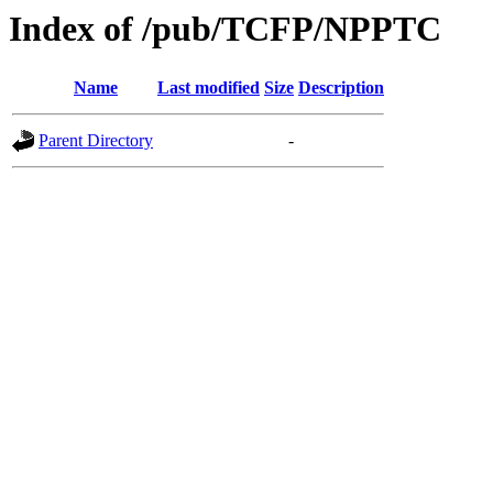
Index of /pub/TCFP/NPPTC
Name
Last modified
Size
Description
Parent Directory
-