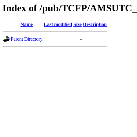
Index of /pub/TCFP/AMSUTC_s
Name
Last modified
Size
Description
Parent Directory
-