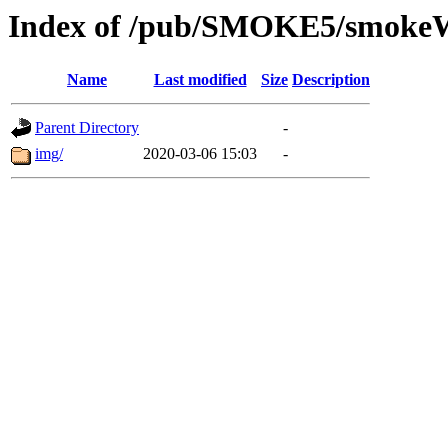
Index of /pub/SMOKE5/smoke
Name
Last modified
Size
Description
Parent Directory
-
img/
2020-03-06 15:03
-