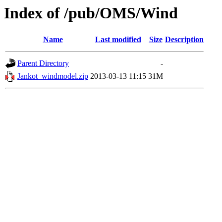
Index of /pub/OMS/Wind
Name
Last modified
Size
Description
Parent Directory
-
Jankot_windmodel.zip
2013-03-13 11:15
31M