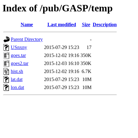
Index of /pub/GASP/temp
Name
Last modified
Size
Description
Parent Directory
-
USnxny
2015-07-29 15:23
17
goes.tar
2015-12-02 19:16
350K
goes2.tar
2015-12-03 16:10
350K
hist.sh
2015-12-02 19:16
6.7K
lat.dat
2015-07-29 15:23
10M
lon.dat
2015-07-29 15:23
10M