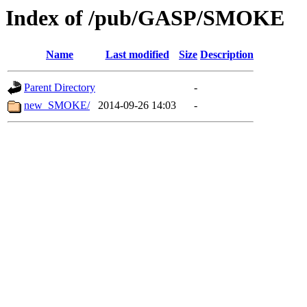
Index of /pub/GASP/SMOKE
Name
Last modified
Size
Description
Parent Directory
-
new_SMOKE/
2014-09-26 14:03
-