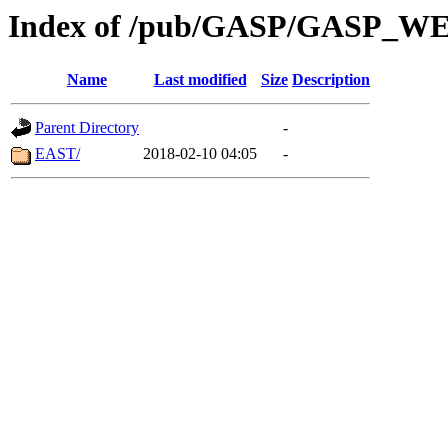
Index of /pub/GASP/GASP_
Name
Last modified
Size
Description
Parent Directory
-
EAST/
2018-02-10 04:05
-