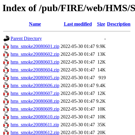
Index of /pub/FIRE/web/HMS/S
Name
Last modified
Size
Description
Parent Directory
-
hms_smoke20080601.zip
2022-05-30 01:47
9.9K
hms_smoke20080602.zip
2022-05-30 01:47
13K
hms_smoke20080603.zip
2022-05-30 01:47
12K
hms_smoke20080604.zip
2022-05-30 01:47
14K
hms_smoke20080605.zip
2022-05-30 01:47
919
hms_smoke20080606.zip
2022-05-30 01:47
9.4K
hms_smoke20080607.zip
2022-05-30 01:47
12K
hms_smoke20080608.zip
2022-05-30 01:47
9.2K
hms_smoke20080609.zip
2022-05-30 01:47
10K
hms_smoke20080610.zip
2022-05-30 01:47
10K
hms_smoke20080611.zip
2022-05-30 01:47
35K
hms_smoke20080612.zip
2022-05-30 01:47
20K