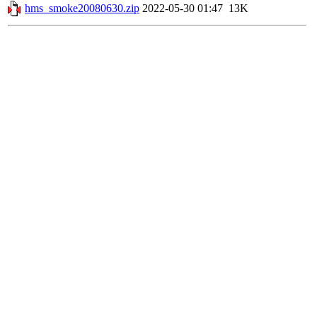
hms_smoke20080630.zip
2022-05-30 01:47
13K