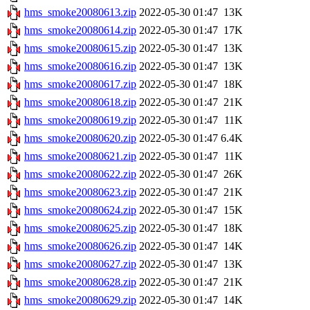
hms_smoke20080613.zip
2022-05-30 01:47
13K
hms_smoke20080614.zip
2022-05-30 01:47
17K
hms_smoke20080615.zip
2022-05-30 01:47
13K
hms_smoke20080616.zip
2022-05-30 01:47
13K
hms_smoke20080617.zip
2022-05-30 01:47
18K
hms_smoke20080618.zip
2022-05-30 01:47
21K
hms_smoke20080619.zip
2022-05-30 01:47
11K
hms_smoke20080620.zip
2022-05-30 01:47
6.4K
hms_smoke20080621.zip
2022-05-30 01:47
11K
hms_smoke20080622.zip
2022-05-30 01:47
26K
hms_smoke20080623.zip
2022-05-30 01:47
21K
hms_smoke20080624.zip
2022-05-30 01:47
15K
hms_smoke20080625.zip
2022-05-30 01:47
18K
hms_smoke20080626.zip
2022-05-30 01:47
14K
hms_smoke20080627.zip
2022-05-30 01:47
13K
hms_smoke20080628.zip
2022-05-30 01:47
21K
hms_smoke20080629.zip
2022-05-30 01:47
14K