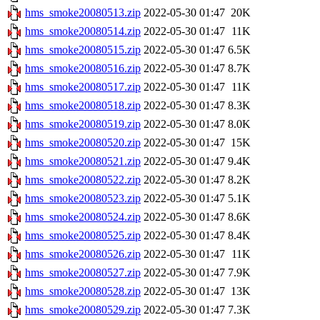
hms_smoke20080513.zip
2022-05-30 01:47
20K
hms_smoke20080514.zip
2022-05-30 01:47
11K
hms_smoke20080515.zip
2022-05-30 01:47
6.5K
hms_smoke20080516.zip
2022-05-30 01:47
8.7K
hms_smoke20080517.zip
2022-05-30 01:47
11K
hms_smoke20080518.zip
2022-05-30 01:47
8.3K
hms_smoke20080519.zip
2022-05-30 01:47
8.0K
hms_smoke20080520.zip
2022-05-30 01:47
15K
hms_smoke20080521.zip
2022-05-30 01:47
9.4K
hms_smoke20080522.zip
2022-05-30 01:47
8.2K
hms_smoke20080523.zip
2022-05-30 01:47
5.1K
hms_smoke20080524.zip
2022-05-30 01:47
8.6K
hms_smoke20080525.zip
2022-05-30 01:47
8.4K
hms_smoke20080526.zip
2022-05-30 01:47
11K
hms_smoke20080527.zip
2022-05-30 01:47
7.9K
hms_smoke20080528.zip
2022-05-30 01:47
13K
hms_smoke20080529.zip
2022-05-30 01:47
7.3K