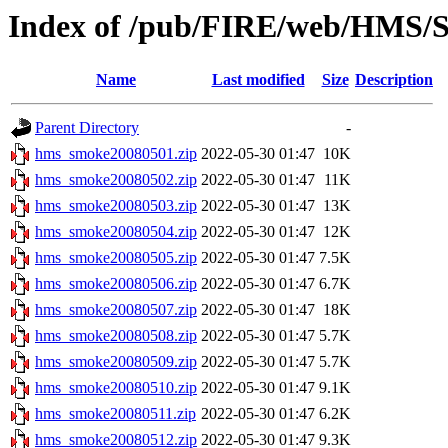
Index of /pub/FIRE/web/HMS/S
Name
Last modified
Size
Description
Parent Directory
-
hms_smoke20080501.zip
2022-05-30 01:47
10K
hms_smoke20080502.zip
2022-05-30 01:47
11K
hms_smoke20080503.zip
2022-05-30 01:47
13K
hms_smoke20080504.zip
2022-05-30 01:47
12K
hms_smoke20080505.zip
2022-05-30 01:47
7.5K
hms_smoke20080506.zip
2022-05-30 01:47
6.7K
hms_smoke20080507.zip
2022-05-30 01:47
18K
hms_smoke20080508.zip
2022-05-30 01:47
5.7K
hms_smoke20080509.zip
2022-05-30 01:47
5.7K
hms_smoke20080510.zip
2022-05-30 01:47
9.1K
hms_smoke20080511.zip
2022-05-30 01:47
6.2K
hms_smoke20080512.zip
2022-05-30 01:47
9.3K