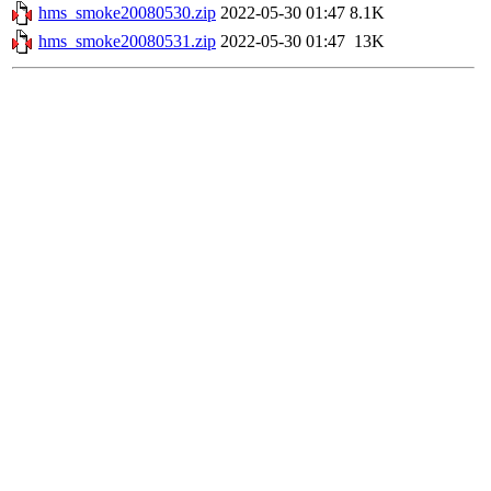
hms_smoke20080530.zip
2022-05-30 01:47
8.1K
hms_smoke20080531.zip
2022-05-30 01:47
13K