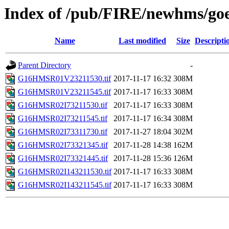
Index of /pub/FIRE/newhms/go
Name
Last modified
Size
Descripti
Parent Directory
-
G16HMSR01V23211530.tif
2017-11-17 16:32
308M
G16HMSR01V23211545.tif
2017-11-17 16:33
308M
G16HMSR02I73211530.tif
2017-11-17 16:33
308M
G16HMSR02I73211545.tif
2017-11-17 16:34
308M
G16HMSR02I73311730.tif
2017-11-27 18:04
302M
G16HMSR02I73321345.tif
2017-11-28 14:38
162M
G16HMSR02I73321445.tif
2017-11-28 15:36
126M
G16HMSR02I143211530.tif
2017-11-17 16:33
308M
G16HMSR02I143211545.tif
2017-11-17 16:33
308M