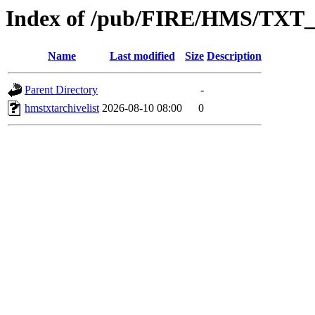
Index of /pub/FIRE/HMS/TX
Name
Last modified
Size
Description
Parent Directory
-
hmstxtarchivelist
2026-08-10 08:00
0