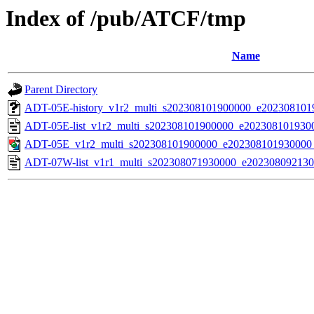
Index of /pub/ATCF/tmp
Name
Parent Directory
ADT-05E-history_v1r2_multi_s202308101900000_e20230810
ADT-05E-list_v1r2_multi_s202308101900000_e202308101930
ADT-05E_v1r2_multi_s202308101900000_e202308101930000
ADT-07W-list_v1r1_multi_s202308071930000_e202308092130