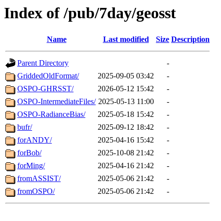
Index of /pub/7day/geosst
Name
Last modified
Size
Description
Parent Directory
-
GriddedOldFormat/
2025-09-05 03:42
-
OSPO-GHRSST/
2026-05-12 15:42
-
OSPO-IntermediateFiles/
2025-05-13 11:00
-
OSPO-RadianceBias/
2025-05-18 15:42
-
bufr/
2025-09-12 18:42
-
forANDY/
2025-04-16 15:42
-
forBob/
2025-10-08 21:42
-
forMing/
2025-04-16 21:42
-
fromASSIST/
2025-05-06 21:42
-
fromOSPO/
2025-05-06 21:42
-