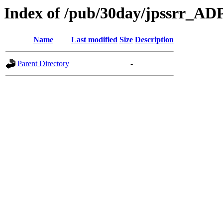
Index of /pub/30day/jpssrr_AD
Name
Last modified
Size
Description
Parent Directory
-