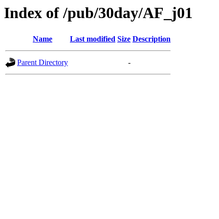
Index of /pub/30day/AF_j01
Name
Last modified
Size
Description
Parent Directory
-