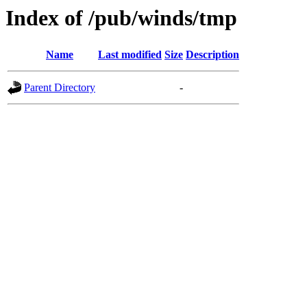
Index of /pub/winds/tmp
Name
Last modified
Size
Description
Parent Directory
-