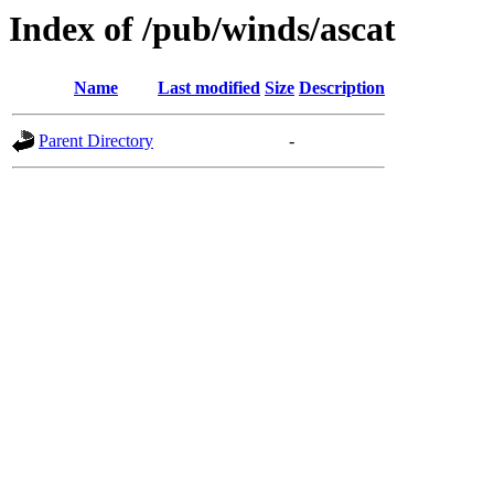
Index of /pub/winds/ascat
Name
Last modified
Size
Description
Parent Directory
-