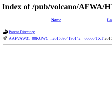
Index of /pub/volcano/AFWA/
Name
La
Parent Directory
AAFVAW31_00KGWC_n20150904190142._.00000.TXT
2015