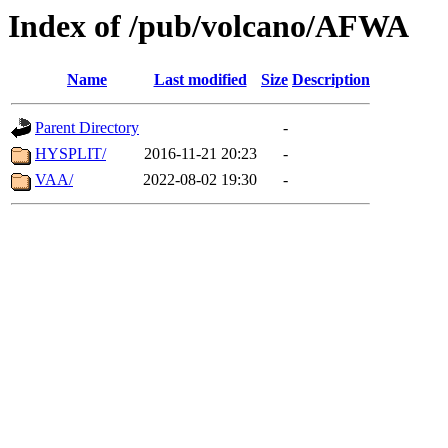
Index of /pub/volcano/AFWA
Name
Last modified
Size
Description
Parent Directory
-
HYSPLIT/
2016-11-21 20:23
-
VAA/
2022-08-02 19:30
-