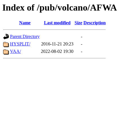
Index of /pub/volcano/AFWA
Name
Last modified
Size
Description
Parent Directory
-
HYSPLIT/
2016-11-21 20:23
-
VAA/
2022-08-02 19:30
-