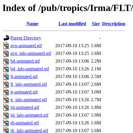
Index of /pub/tropics/Irma/FLT
Name
Last modified
Size
Description
Parent Directory
-
avn-animated.gif
2017-09-10 13:25
1.6M
avn_lalo-animated.gif
2017-09-10 13:25
1.6M
bd-animated.gif
2017-09-10 13:06
2.2M
bd_lalo-animated.gif
2017-09-10 13:26
2.1M
ft-animated.gif
2017-09-10 13:06
2.5M
ft_lalo-animated.gif
2017-09-10 13:07
2.6M
ir-animated.gif
2017-09-10 13:07
3.0M
ir_lalo-animated.gif
2017-09-10 13:26
2.7M
jsl-animated.gif
2017-09-10 13:26
1.8M
jsl_lalo-animated.gif
2017-09-10 13:07
1.9M
rb-animated.gif
2017-09-10 13:26
1.6M
rb_lalo-animated.gif
2017-09-10 13:07
1.6M