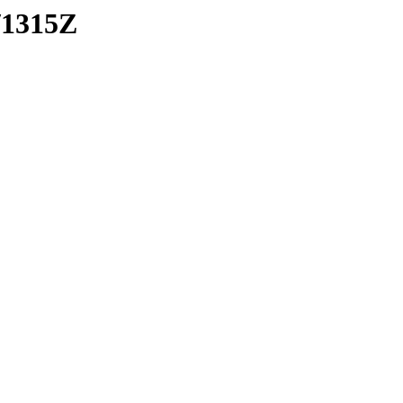
/1315Z