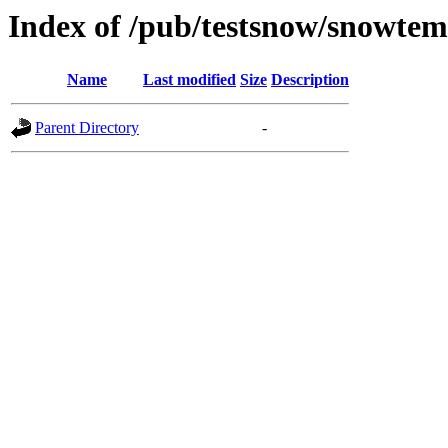
Index of /pub/testsnow/snowt
Name
Last modified
Size
Description
Parent Directory
-