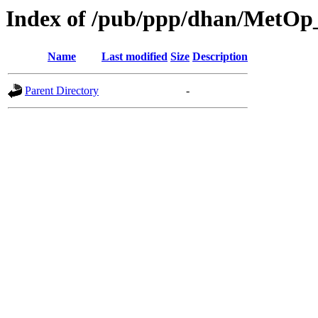
Index of /pub/ppp/dhan/Met
Name
Last modified
Size
Description
Parent Directory
-