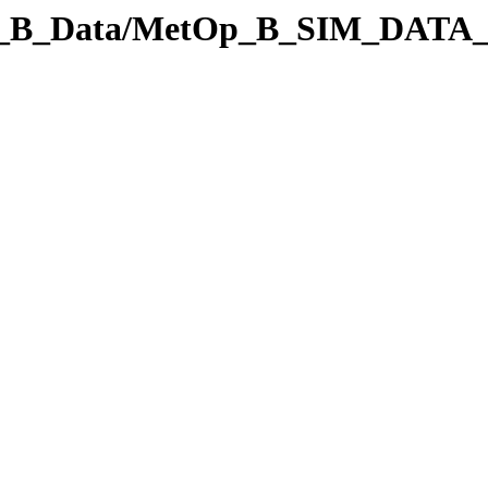
Op_B_Data/MetOp_B_SIM_DATA