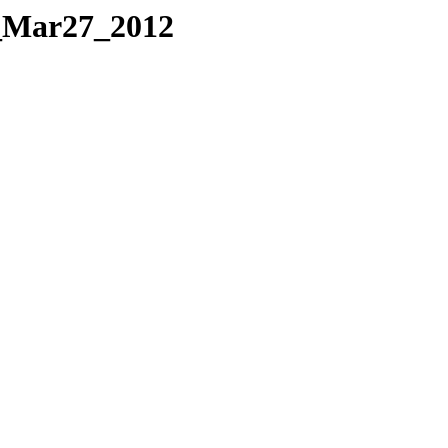
_Mar27_2012