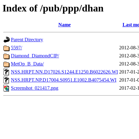
Index of /pub/ppp/dhan
Name
Last mo
Parent Directory
5597/
2012-08-
Diamond_DiamondCIP/
2012-08-
MetOp_B_Data/
2012-08-
NSS.HRPT.NN.D17026.S1244.E1250.B6022626.WI
2017-01-
NSS.HRPT.NP.D17004.S0951.E1002.B4075454.WI
2017-01-
Screenshot_021417.png
2017-02-