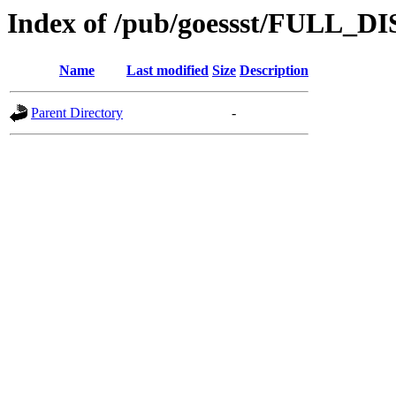
Index of /pub/goessst/FULL_D
Name
Last modified
Size
Description
Parent Directory
-